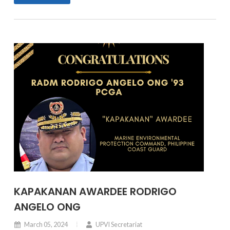
KAPAKANAN AWARDEE RODRIGO
ANGELO ONG
March 05, 2024
UPVI Secretariat