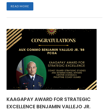
READ MORE
KAAGAPAY AWARD FOR STRATEGIC
EXCELLENCE BENJAMIN VALLEJO JR.