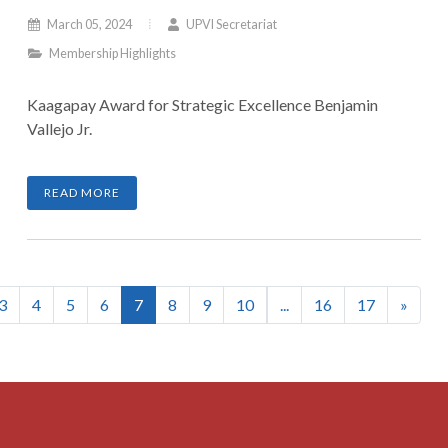
March 05, 2024
UPVI Secretariat
Membership Highlights
Kaagapay Award for Strategic Excellence Benjamin
Vallejo Jr.
READ MORE
(current)
3
4
5
6
7
8
9
10
...
16
17
»