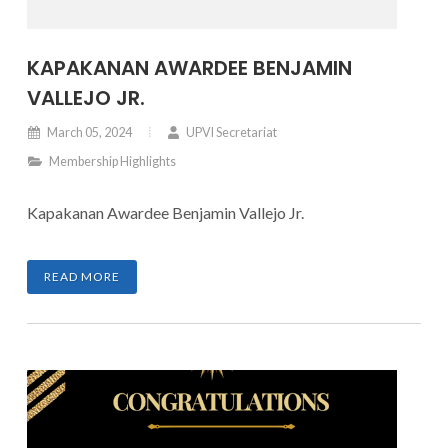
KAPAKANAN AWARDEE BENJAMIN
VALLEJO JR.
March 05, 2024
UPVI Secretariat
Membership Highlights
Kapakanan Awardee Benjamin Vallejo Jr.
READ MORE