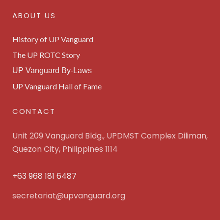
ABOUT US
History of UP Vanguard
The UP ROTC Story
UP Vanguard By-Laws
UP Vanguard Hall of Fame
CONTACT
Unit 209 Vanguard Bldg., UPDMST Complex Diliman,
Quezon City, Philippines 1114
+63 968 181 6487
secretariat@upvanguard.org