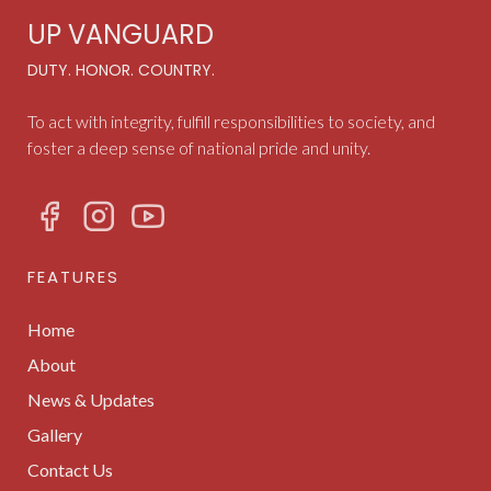
UP VANGUARD
DUTY. HONOR. COUNTRY.
To act with integrity, fulfill responsibilities to society, and
foster a deep sense of national pride and unity.
FEATURES
Home
About
News & Updates
Gallery
Contact Us