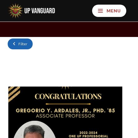
MENU
Filter