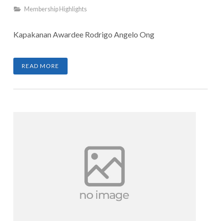
Membership Highlights
Kapakanan Awardee Rodrigo Angelo Ong
READ MORE