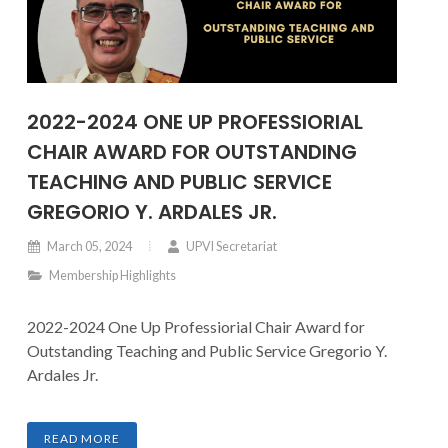
2022-2024 ONE UP PROFESSIORIAL
CHAIR AWARD FOR OUTSTANDING
TEACHING AND PUBLIC SERVICE
GREGORIO Y. ARDALES JR.
March 05, 2024
UPVI Secretariat
Membership Highlights
2022-2024 One Up Professiorial Chair Award for
Outstanding Teaching and Public Service Gregorio Y.
Ardales Jr.
READ MORE