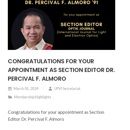
CONGRATULATIONS FOR YOUR
APPOINTMENT AS SECTION EDITOR DR.
PERCIVAL F. ALMORO
March 05, 2024
UPVI Secretariat
Membership Highlights
Congratulations for your appointment as Section
Editor Dr. Percival F. Almoro