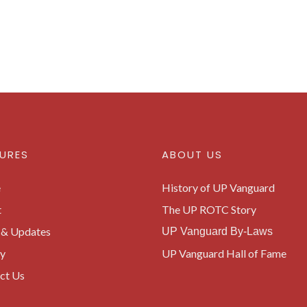
URES
ABOUT US
e
History of UP Vanguard
t
The UP ROTC Story
& Updates
UP Vanguard By-Laws
ry
UP Vanguard Hall of Fame
ct Us