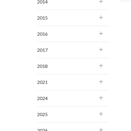
2014
2015
2016
2017
2018
2021
2024
2025
2026