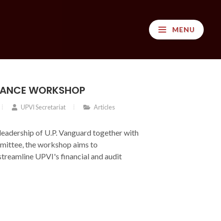
MENU
INANCE WORKSHOP
UPVI Secretariat
Articles
leadership of U.P. Vanguard together with
ittee, the workshop aims to
streamline UPVI's financial and audit