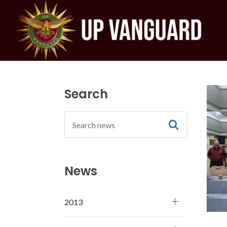
Search
News
2013