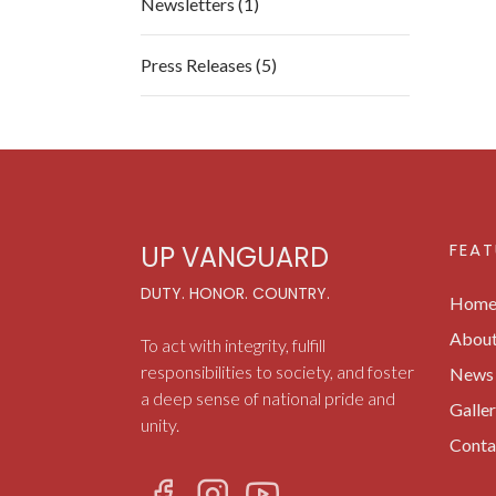
Newsletters (1)
Press Releases (5)
FEAT
UP VANGUARD
DUTY. HONOR. COUNTRY.
Hom
Abou
To act with integrity, fulfill
responsibilities to society, and foster
News 
a deep sense of national pride and
Galle
unity.
Conta