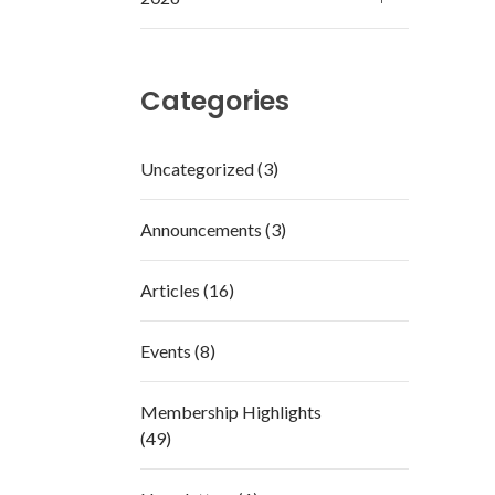
Categories
Uncategorized (3)
Announcements (3)
Articles (16)
Events (8)
Membership Highlights
(49)