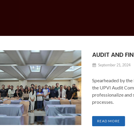
AUDIT AND F
September 21, 2024
Spearheaded by the 
the UPVI Audit Comm
professionalize and 
processes.
READ MORE