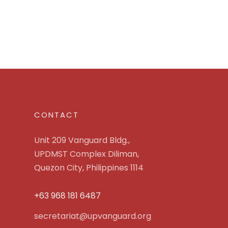
CONTACT
Unit 209 Vanguard Bldg.,
UPDMST Complex Diliman,
Quezon City, Philippines 1114
+63 968 181 6487
secretariat@upvanguard.org