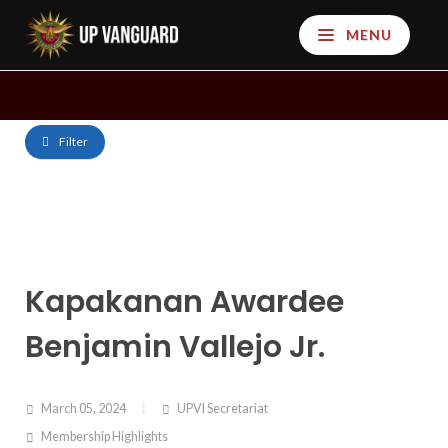
MENU
Filter
Kapakanan Awardee
Benjamin Vallejo Jr.
March 05, 2024
UPVI Secretariat
Membership Highlights