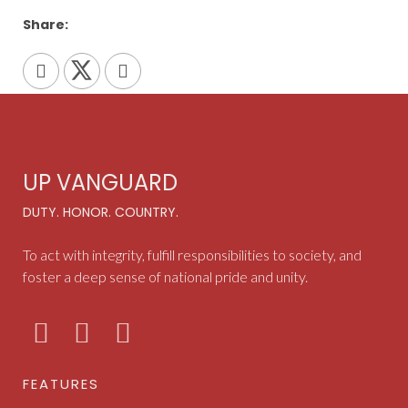
Share:
UP VANGUARD
DUTY. HONOR. COUNTRY.
To act with integrity, fulfill responsibilities to society, and
foster a deep sense of national pride and unity.
FEATURES