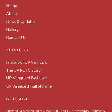
Home
About
News & Updates
Gallery
Contact Us
ABOUT US
History of UP Vanguard
The UP ROTC Story
UP Vanguard By-Laws
UP Vanguard Hall of Fame
CONTACT
Unit 209 Vanguard Bldg., UPDMST Complex Diliman,