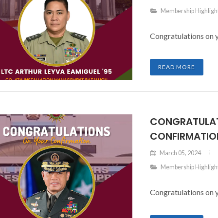
Membership Highligh
Congratulations on 
READ MORE
CONGRATULAT
CONFIRMATION
March 05, 2024
Membership Highligh
Congratulations on 