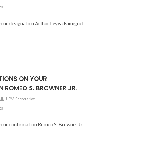
ts
your designation Arthur Leyva Eamiguel
IONS ON YOUR
 ROMEO S. BROWNER JR.
UPVI Secretariat
ts
your confirmation Romeo S. Browner Jr.