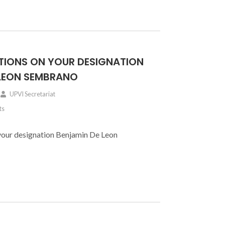
IONS ON YOUR DESIGNATION
 LEON SEMBRANO
UPVI Secretariat
ts
your designation Benjamin De Leon