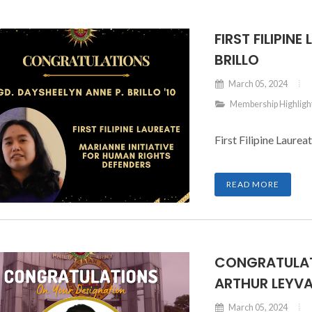
FIRST FILIPIN
BRILLO
March 05, 2024
Membership Highligh
First Filipine Laurea
READ MORE
CONGRATULAT
ARTHUR LEYVA
March 05, 2024