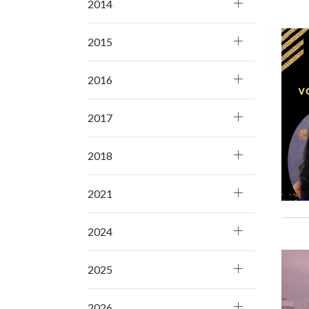
2014
2015
2016
2017
2018
2021
2024
2025
2026