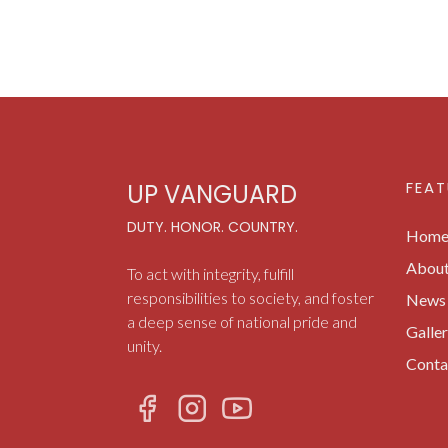
FEAT
UP VANGUARD
DUTY. HONOR. COUNTRY.
Hom
Abou
To act with integrity, fulfill
responsibilities to society, and foster
News 
a deep sense of national pride and
Galle
unity.
Conta