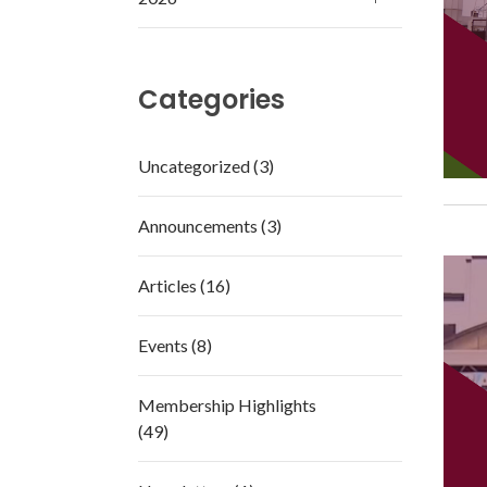
Categories
Uncategorized (3)
Announcements (3)
Articles (16)
Events (8)
Membership Highlights
(49)