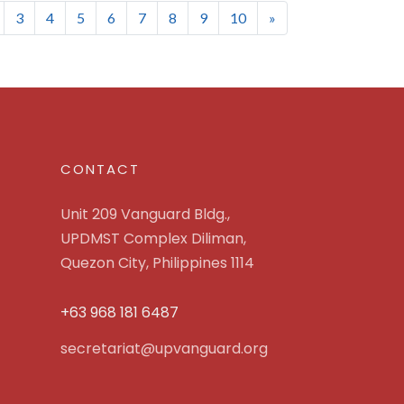
nt)
3
4
5
6
7
8
9
10
»
CONTACT
Unit 209 Vanguard Bldg.,
UPDMST Complex Diliman,
Quezon City, Philippines 1114
+63 968 181 6487
secretariat@upvanguard.org