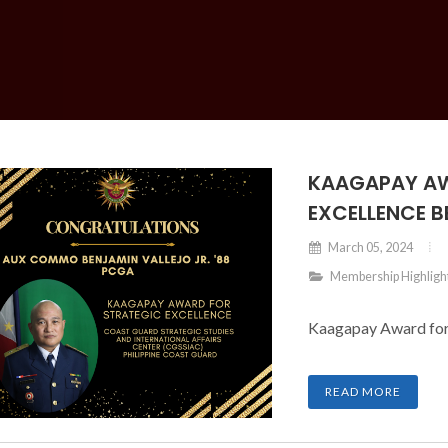
KAAGAPAY AW
EXCELLENCE B
March 05, 2024
Membership Highligh
Kaagapay Award for S
READ MORE