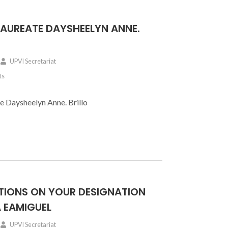
E LAUREATE DAYSHEELYN ANNE.
UPVI Secretariat
ts
te Daysheelyn Anne. Brillo
IONS ON YOUR DESIGNATION
 EAMIGUEL
UPVI Secretariat