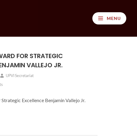
MENU
ARD FOR STRATEGIC
ENJAMIN VALLEJO JR.
UPVI Secretariat
ts
trategic Excellence Benjamin Vallejo Jr.