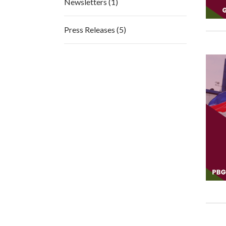
Newsletters (1)
Press Releases (5)