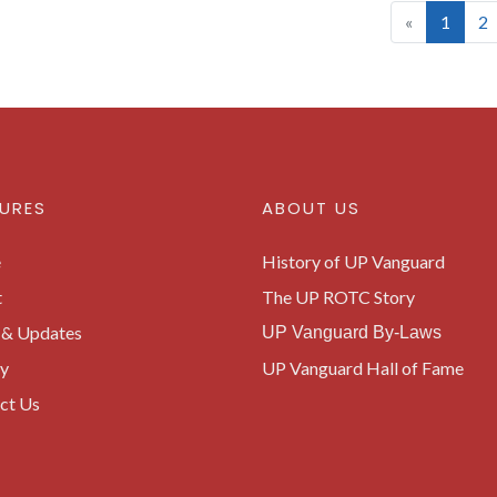
(curre
«
1
2
URES
ABOUT US
e
History of UP Vanguard
t
The UP ROTC Story
& Updates
UP Vanguard By-Laws
ry
UP Vanguard Hall of Fame
ct Us