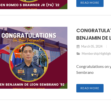
READ MORE
CONGRATULAT
BENJAMIN DE
March 05, 2024
Membership Highligh
Congratulations on 
Sembrano
READ MORE