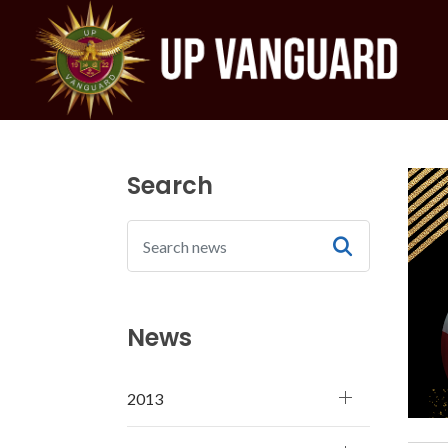
Search
News
2013