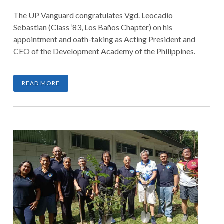
The UP Vanguard congratulates Vgd. Leocadio
Sebastian (Class ’83, Los Baños Chapter) on his
appointment and oath-taking as Acting President and
CEO of the Development Academy of the Philippines.
READ MORE