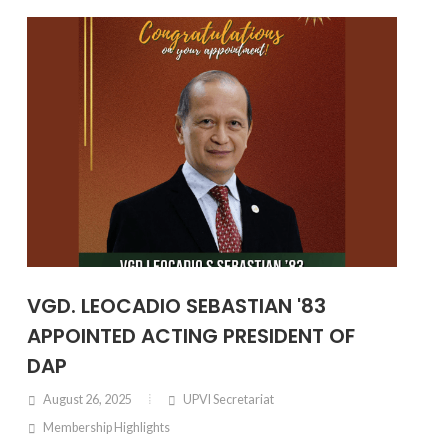
VGD. LEOCADIO SEBASTIAN '83
APPOINTED ACTING PRESIDENT OF
DAP
August 26, 2025
UPVI Secretariat
Membership Highlights