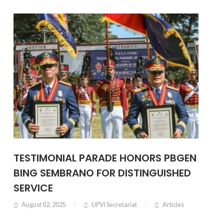
TESTIMONIAL PARADE HONORS PBGEN
BING SEMBRANO FOR DISTINGUISHED
SERVICE
August 02, 2025
UPVI Secretariat
Articles