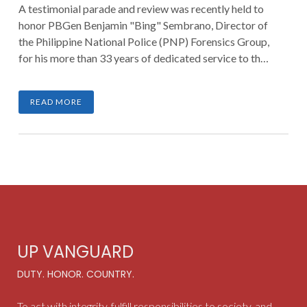
A testimonial parade and review was recently held to
honor PBGen Benjamin "Bing" Sembrano, Director of
the Philippine National Police (PNP) Forensics Group,
for his more than 33 years of dedicated service to the
nation. The ceremony took place on August 2, 2025, at
the Philippine National Police Academy (PNPA) in
READ MORE
Camp General Mariano Castañeda, Silang, Cavite.
UP VANGUARD
DUTY. HONOR. COUNTRY.
To act with integrity, fulfill responsibilities to society, and