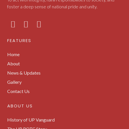
foster a deep sense of national pride and unity.
FEATURES
Home
About
News & Updates
Gallery
Contact Us
ABOUT US
History of UP Vanguard
The UP ROTC Story