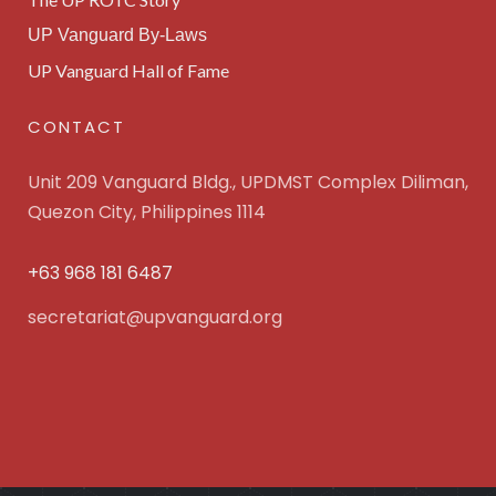
UP Vanguard By-Laws
UP Vanguard Hall of Fame
CONTACT
Unit 209 Vanguard Bldg., UPDMST Complex Diliman,
Quezon City, Philippines 1114
+63 968 181 6487
secretariat@upvanguard.org
UP Vanguard Inc. © 2025 All Rights Reserved. Powered