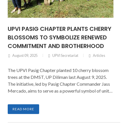
UPVI PASIG CHAPTER PLANTS CHERRY
BLOSSOMS TO SYMBOLIZE RENEWED
COMMITMENT AND BROTHERHOOD
August 09, 2025
UPVI Secretariat
Articles
The UPVI Pasig Chapter planted 10 cherry blossom
trees at the DMST, UP Diliman last August 9, 2025.
The initiative, led by Pasig Chapter Commander Jass
Mercado, aims to serve as a powerful symbol of unity
and a call for renewed commitment to the
organization.
READ MORE