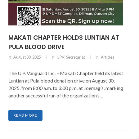
MAKATI CHAPTER HOLDS LUNTIAN AT
PULA BLOOD DRIVE
August 30, 2025
UPVI Secretariat
Articles
The U.P. Vanguard Inc. – Makati Chapter held its latest
Luntian at Pula blood donation drive on August 30,
2025, from 8:00 a.m. to 3:00 p.m. at Joemag’s, marking
another successful run of the organization’s
community service initiative.
READ MORE