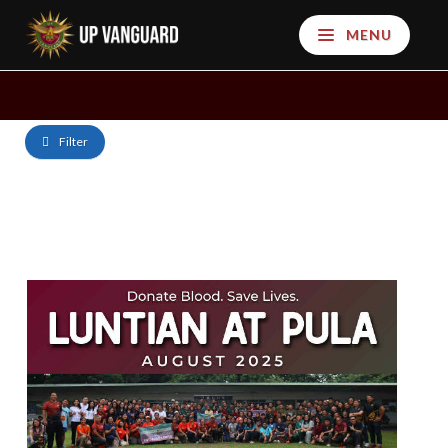
MENU
Filter