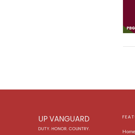
FEAT
UP VANGUARD
DUTY. HONOR. COUNTRY.
Hom