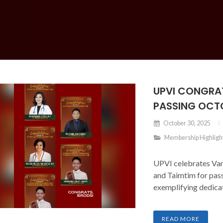
UPVI CONGRA
PASSING OCT
October 30, 2025
Membership Highligh
UPVI celebrates Van
and Taimtim for pas
exemplifying dedicat
READ MORE