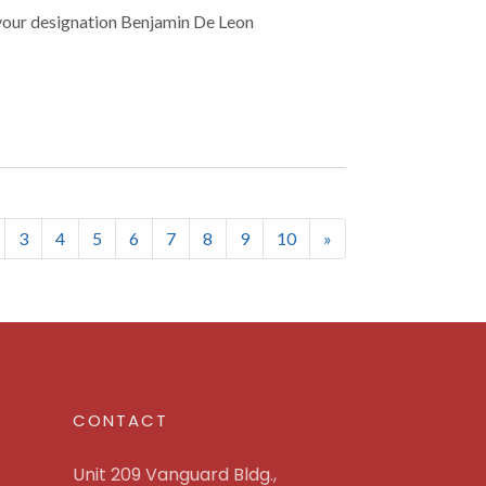
your designation Benjamin De Leon
nt)
3
4
5
6
7
8
9
10
»
CONTACT
Unit 209 Vanguard Bldg.,