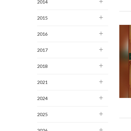
2014
2015
2016
2017
2018
2021
2024
2025
2026