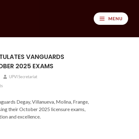
MENU
TULATES VANGUARDS
OBER 2025 EXAMS
UPVI Secretariat
ts
guards Degay, Villanueva, Molina, Frange,
sing their October 2025 licensure exams,
ion and excellence.