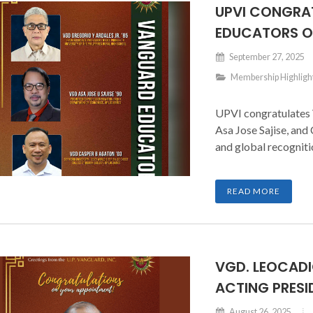
UPVI CONGRA
EDUCATORS O
September 27, 2025
Membership Highligh
UPVI congratulates 
Asa Jose Sajise, and
and global recogniti
READ MORE
VGD. LEOCADI
ACTING PRESI
August 26, 2025