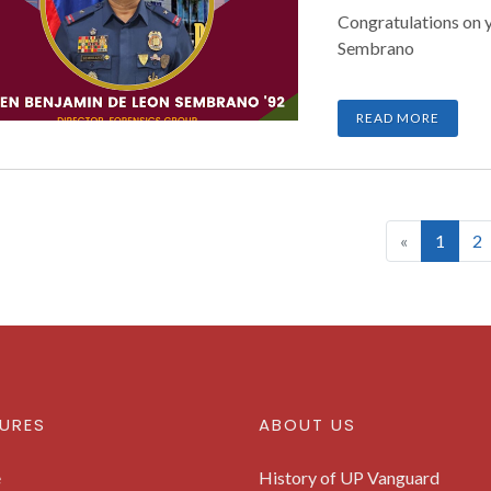
Congratulations on 
Sembrano
READ MORE
(curre
«
1
2
URES
ABOUT US
e
History of UP Vanguard