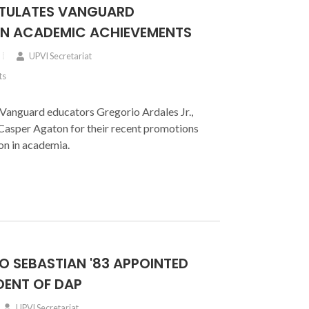
TULATES VANGUARD
N ACADEMIC ACHIEVEMENTS
UPVI Secretariat
ts
Vanguard educators Gregorio Ardales Jr.,
 Casper Agaton for their recent promotions
on in academia.
O SEBASTIAN '83 APPOINTED
DENT OF DAP
UPVI Secretariat