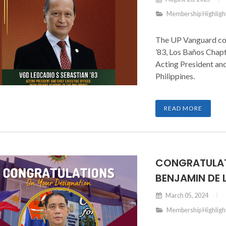
Membership Highligh
The UP Vanguard con
’83, Los Baños Chapt
Acting President a
Philippines.
READ MORE
CONGRATULAT
BENJAMIN DE
March 05, 2024
Membership Highligh