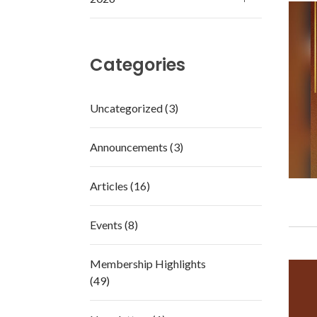
Categories
Uncategorized (3)
Announcements (3)
Articles (16)
Events (8)
Membership Highlights
(49)