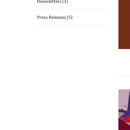
Newsletters (1)
Press Releases (5)