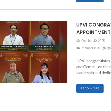
UPVI CONGRA
APPOINTMENT
October 30, 2025
Membership Highligh
UPVI congratulates
and Gemanil on their
leadership and dedic
READ MORE