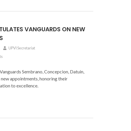
TULATES VANGUARDS ON NEW
S
UPVI Secretariat
ts
 Vanguards Sembrano, Concepcion, Datuin,
 new appointments, honoring their
ation to excellence.