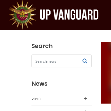
Search
News
2013