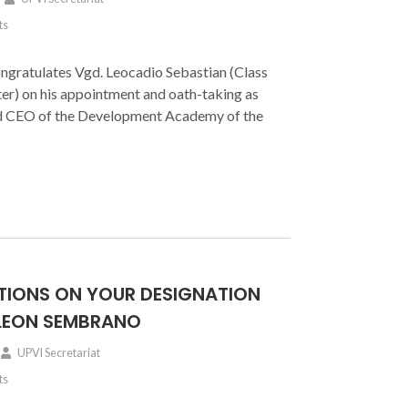
ts
gratulates Vgd. Leocadio Sebastian (Class
er) on his appointment and oath-taking as
nd CEO of the Development Academy of the
IONS ON YOUR DESIGNATION
 LEON SEMBRANO
UPVI Secretariat
ts