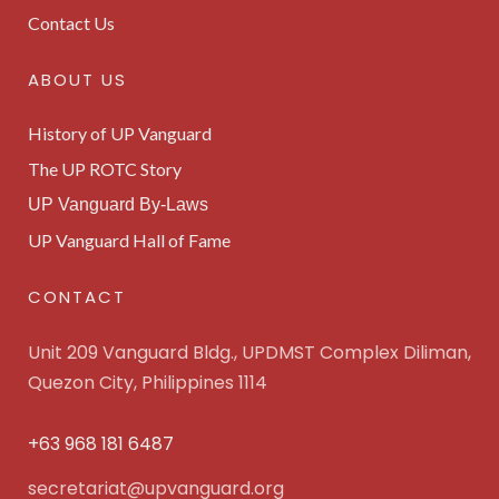
Contact Us
ABOUT US
History of UP Vanguard
The UP ROTC Story
UP Vanguard By-Laws
UP Vanguard Hall of Fame
CONTACT
Unit 209 Vanguard Bldg., UPDMST Complex Diliman,
Quezon City, Philippines 1114
+63 968 181 6487
secretariat@upvanguard.org