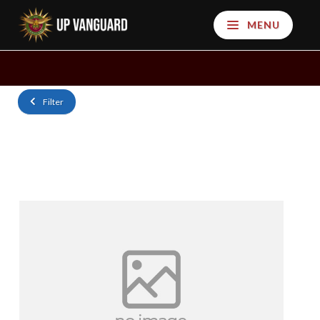
MENU
Filter