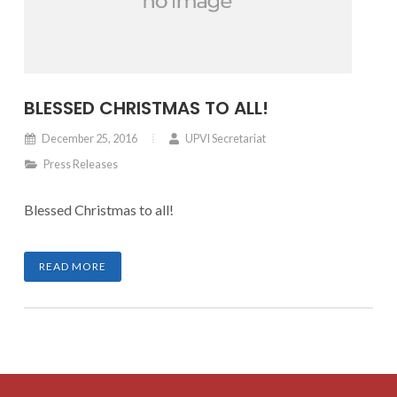
BLESSED CHRISTMAS TO ALL!
December 25, 2016
UPVI Secretariat
Press Releases
Blessed Christmas to all!
READ MORE