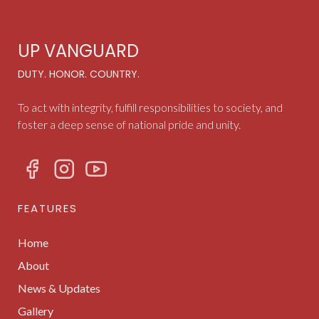
UP VANGUARD
DUTY. HONOR. COUNTRY.
To act with integrity, fulfill responsibilities to society, and
foster a deep sense of national pride and unity.
FEATURES
Home
About
News & Updates
Gallery