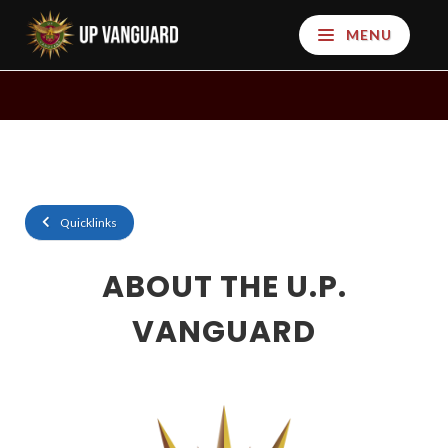
MENU
Quicklinks
ABOUT THE U.P.
VANGUARD