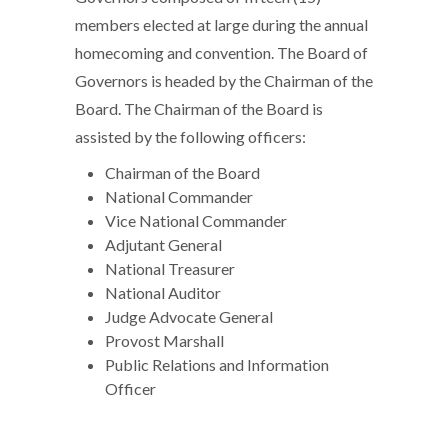
members elected at large during the annual
homecoming and convention. The Board of
Governors is headed by the Chairman of the
Board. The Chairman of the Board is
assisted by the following officers:
Chairman of the Board
National Commander
Vice National Commander
Adjutant General
National Treasurer
National Auditor
Judge Advocate General
Provost Marshall
Public Relations and Information
Officer