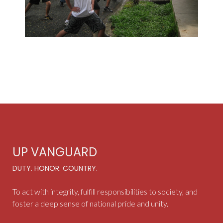
UP VANGUARD
DUTY. HONOR. COUNTRY.
To act with integrity, fulfill responsibilities to society, and
foster a deep sense of national pride and unity.