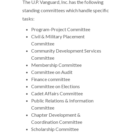
The U.P. Vanguard, Inc. has the following
standing committees which handle specific
tasks:
Program-Project Committee
Civil & Military Placement
Committee
Community Development Services
Committee
Membership Committee
Committee on Audit
Finance committee
Committee on Elections
Cadet Affairs Committee
Public Relations & Information
Committee
Chapter Development &
Coordination Committee
Scholarship Committee