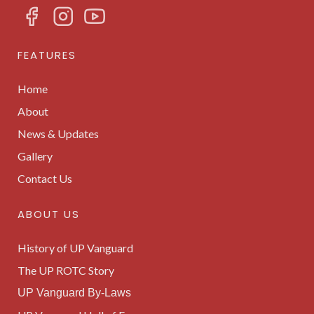
FEATURES
Home
About
News & Updates
Gallery
Contact Us
ABOUT US
History of UP Vanguard
The UP ROTC Story
UP Vanguard By-Laws