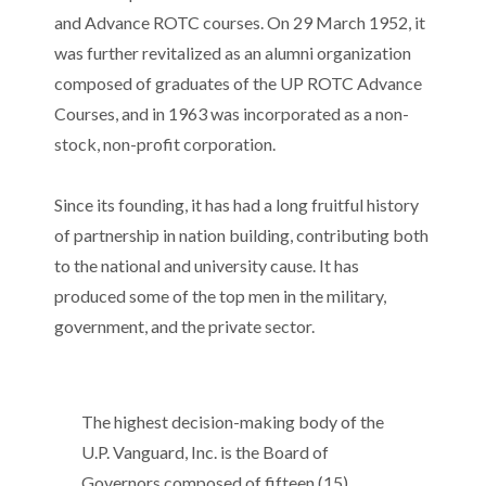
and Advance ROTC courses. On 29 March 1952, it
was further revitalized as an alumni organization
composed of graduates of the UP ROTC Advance
Courses, and in 1963 was incorporated as a non-
stock, non-profit corporation.
Since its founding, it has had a long fruitful history
of partnership in nation building, contributing both
to the national and university cause. It has
produced some of the top men in the military,
government, and the private sector.
The highest decision-making body of the
U.P. Vanguard, Inc. is the Board of
Governors composed of fifteen (15)