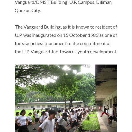
Vanguard/DMST Building, U.P. Campus, Diliman
Quezon City.
The Vanguard Building, as it is known to resident of
U.P. was inaugurated on 15 October 1983 as one of
the staunchest monument to the commitment of
the U.P. Vanguard, Inc. towards youth development.