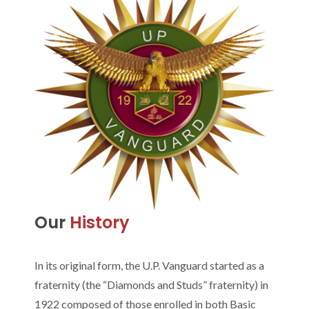
Our
History
In its original form, the U.P. Vanguard started as a
fraternity (the “Diamonds and Studs” fraternity) in
1922 composed of those enrolled in both Basic