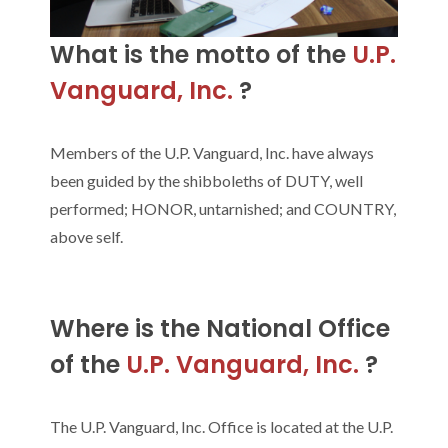
What is the motto of the
U.P.
Vanguard, Inc.
?
Members of the U.P. Vanguard, Inc. have always
been guided by the shibboleths of DUTY, well
performed; HONOR, untarnished; and COUNTRY,
above self.
Where is the National Office
of the
U.P. Vanguard, Inc.
?
The U.P. Vanguard, Inc. Office is located at the U.P.