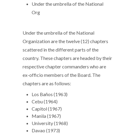
Under the umbrella of the National
Org
Under the umbrella of the National
Organization are the twelve (12) chapters
scattered in the different parts of the
country. These chapters are headed by their
respective chapter commanders who are
ex-officio members of the Board. The
chapters are as follows:
Los Baños (1963)
Cebu (1964)
Capitol (1967)
Manila (1967)
University (1968)
Davao (1973)