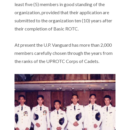
least five (5) members in good standing of the
organization, provided that their application are
submitted to the organization ten (10) years after
their completion of Basic ROTC.
At present the U.P. Vanguard has more than 2,000
members carefully chosen through the years from
the ranks of the UPROTC Corps of Cadets.