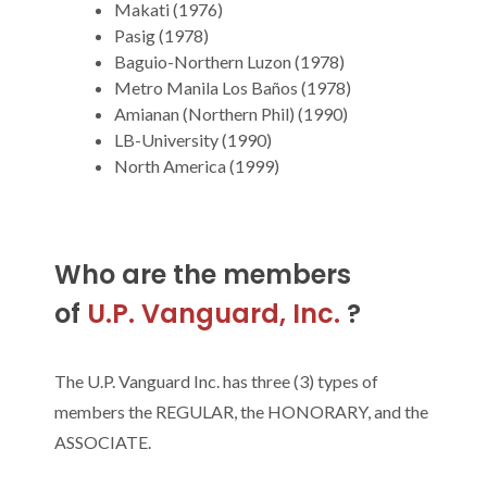
Makati (1976)
Pasig (1978)
Baguio-Northern Luzon (1978)
Metro Manila Los Baños (1978)
Amianan (Northern Phil) (1990)
LB-University (1990)
North America (1999)
Who are the members
of
U.P. Vanguard, Inc.
?
The U.P. Vanguard Inc. has three (3) types of
members the REGULAR, the HONORARY, and the
ASSOCIATE.