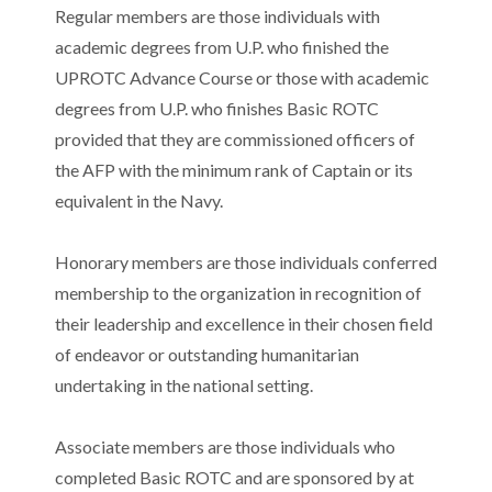
Regular members are those individuals with
academic degrees from U.P. who finished the
UPROTC Advance Course or those with academic
degrees from U.P. who finishes Basic ROTC
provided that they are commissioned officers of
the AFP with the minimum rank of Captain or its
equivalent in the Navy.
Honorary members are those individuals conferred
membership to the organization in recognition of
their leadership and excellence in their chosen field
of endeavor or outstanding humanitarian
undertaking in the national setting.
Associate members are those individuals who
completed Basic ROTC and are sponsored by at