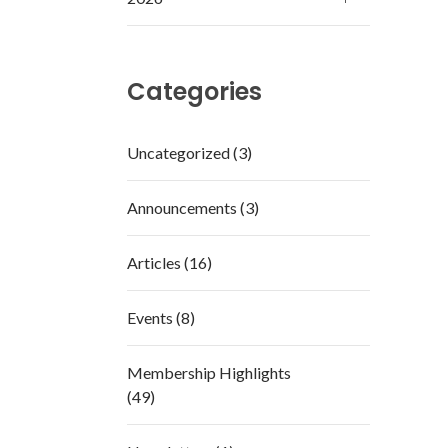
Categories
Uncategorized (3)
Announcements (3)
Articles (16)
Events (8)
Membership Highlights
(49)