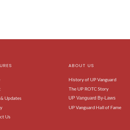
URES
ABOUT US
e
History of UP Vanguard
t
The UP ROTC Story
& Updates
UP Vanguard By-Laws
ry
UP Vanguard Hall of Fame
ct Us