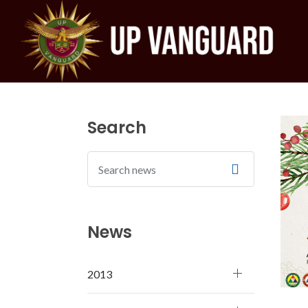
Search
News
2013