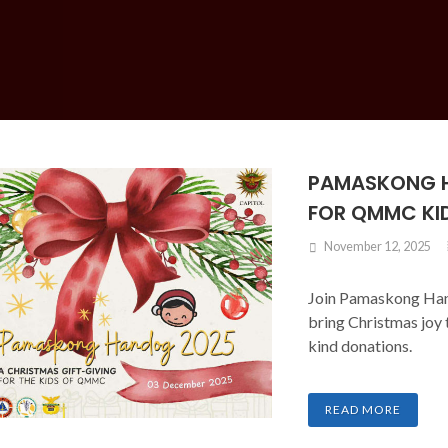
PAMASKONG H
FOR QMMC KI
November 12, 2025
Join Pamaskong Ha
bring Christmas joy
kind donations.
READ MORE