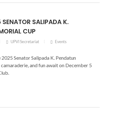
5 SENATOR SALIPADA K.
MORIAL CUP
UPVI Secretariat
Events
he 2025 Senator Salipada K. Pendatun
 camaraderie, and fun await on December 5
Club.