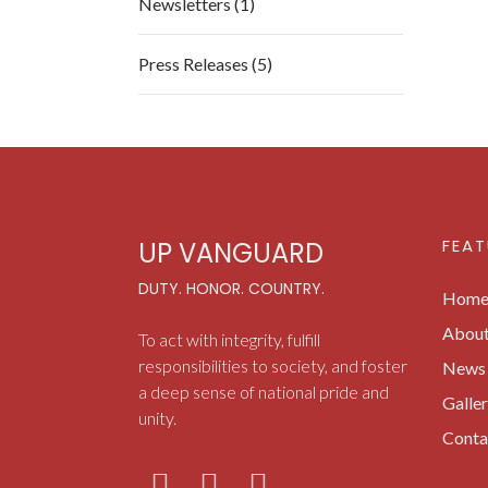
Newsletters (1)
Press Releases (5)
FEAT
UP VANGUARD
DUTY. HONOR. COUNTRY.
Hom
Abou
To act with integrity, fulfill
responsibilities to society, and foster
News 
a deep sense of national pride and
Galle
unity.
Conta