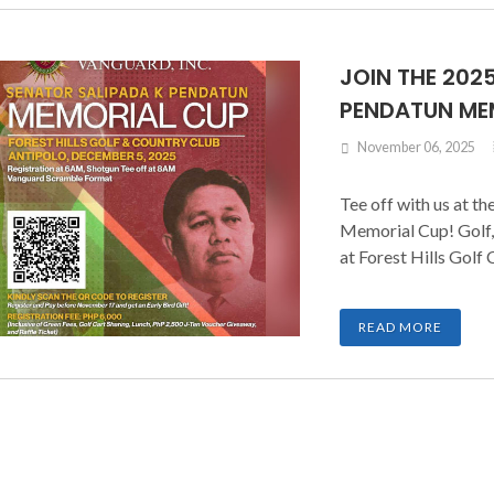
JOIN THE 202
PENDATUN ME
November 06, 2025
Tee off with us at t
Memorial Cup! Golf,
at Forest Hills Golf 
READ MORE