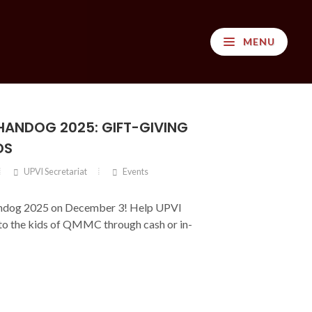
MENU
ANDOG 2025: GIFT-GIVING
DS
UPVI Secretariat
Events
ndog 2025 on December 3! Help UPVI
 to the kids of QMMC through cash or in-