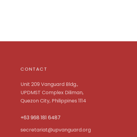
CONTACT
Unit 209 Vanguard Bldg.,
UPDMST Complex Diliman,
Quezon City, Philippines 1114
+63 968 181 6487
secretariat@upvanguard.org