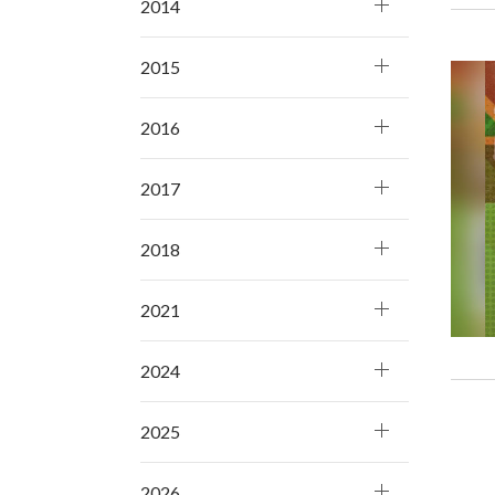
2014
2015
2016
2017
2018
2021
2024
2025
2026