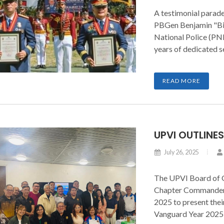
A testimonial parade
PBGen Benjamin "Bin
National Police (PNP
years of dedicated s
place on August 2, 2
Academy (PNPA) in 
READ MORE
Cavite.
UPVI OUTLINE
July 26, 2025
The UPVI Board of 
Chapter Commanders
2025 to present thei
Vanguard Year 2025