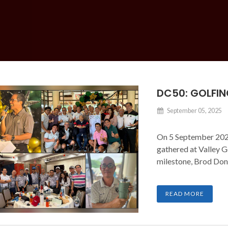
DC50: GOLFIN
September 05, 2025
On 5 September 2025
gathered at Valley G
milestone, Brod Don
READ MORE