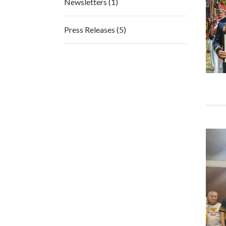
Newsletters (1)
Press Releases (5)