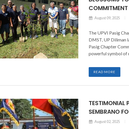
COMMITMENT
August 09, 2025
The UPVI Pasig Chap
DMST, UP Diliman las
Pasig Chapter Comma
powerful symbol of 
the organization.
READ MORE
TESTIMONIAL 
SEMBRANO FOR
August 02, 2025