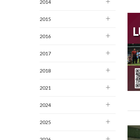
2014
2015
2016
2017
2018
2021
2024
2025
2026