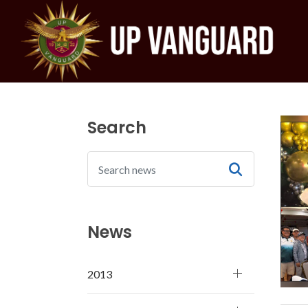
Search
News
2013