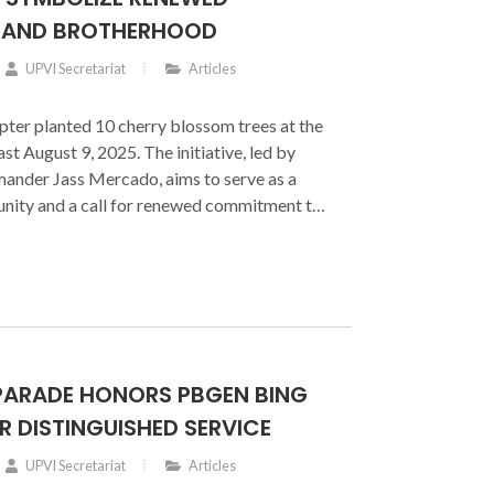
 AND BROTHERHOOD
UPVI Secretariat
Articles
ter planted 10 cherry blossom trees at the
t August 9, 2025. The initiative, led by
nder Jass Mercado, aims to serve as a
unity and a call for renewed commitment to
PARADE HONORS PBGEN BING
 DISTINGUISHED SERVICE
UPVI Secretariat
Articles