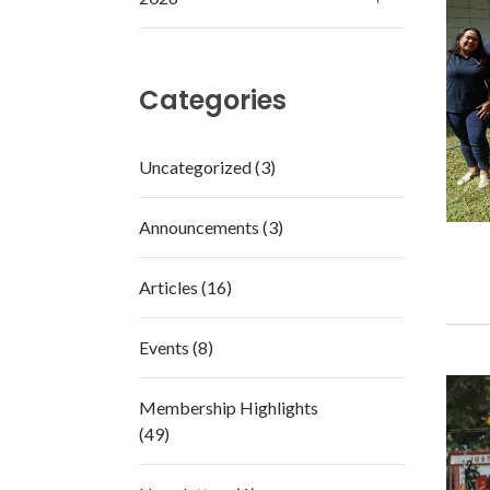
Categories
Uncategorized (3)
Announcements (3)
Articles (16)
Events (8)
Membership Highlights
(49)