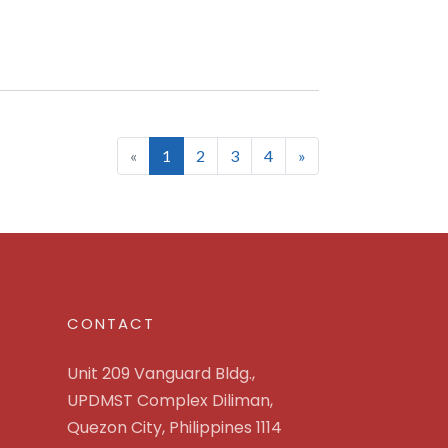
(current)
«
1
2
3
4
»
CONTACT
Unit 209 Vanguard Bldg.,
UPDMST Complex Diliman,
Quezon City, Philippines 1114