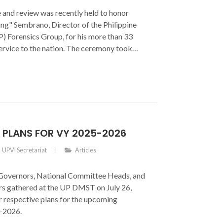
 and review was recently held to honor
g" Sembrano, Director of the Philippine
) Forensics Group, for his more than 33
ervice to the nation. The ceremony took
025, at the Philippine National Police
Camp General Mariano Castañeda, Silang,
S PLANS FOR VY 2025-2026
UPVI Secretariat
Articles
Governors, National Committee Heads, and
 gathered at the UP DMST on July 26,
r respective plans for the upcoming
-2026.