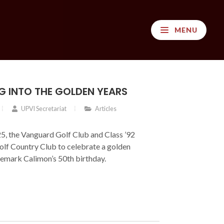
MENU
G INTO THE GOLDEN YEARS
UPVI Secretariat
Articles
, the Vanguard Golf Club and Class ’92
olf Country Club to celebrate a golden
emark Calimon’s 50th birthday.