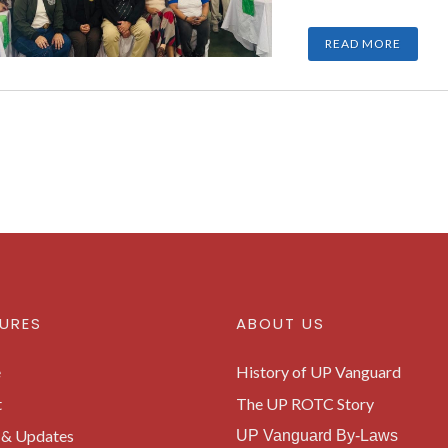
READ MORE
URES
ABOUT US
e
History of UP Vanguard
t
The UP ROTC Story
& Updates
UP Vanguard By-Laws