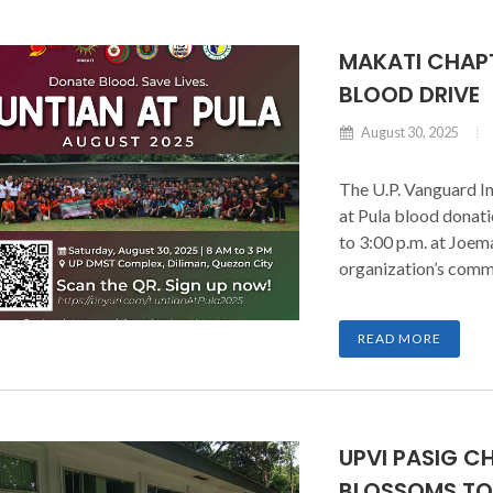
MAKATI CHAPT
BLOOD DRIVE
August 30, 2025
The U.P. Vanguard In
at Pula blood donati
to 3:00 p.m. at Joem
organization’s commu
READ MORE
UPVI PASIG C
BLOSSOMS TO