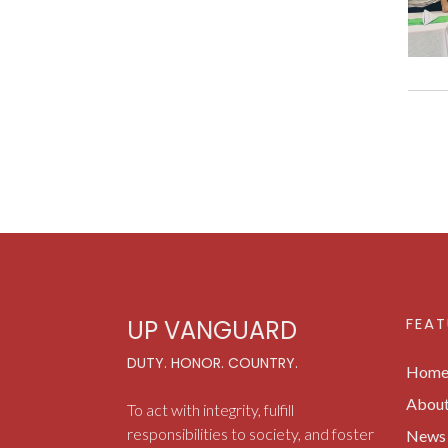
FEAT
UP VANGUARD
DUTY. HONOR. COUNTRY.
Hom
Abou
To act with integrity, fulfill
responsibilities to society, and foster
News 