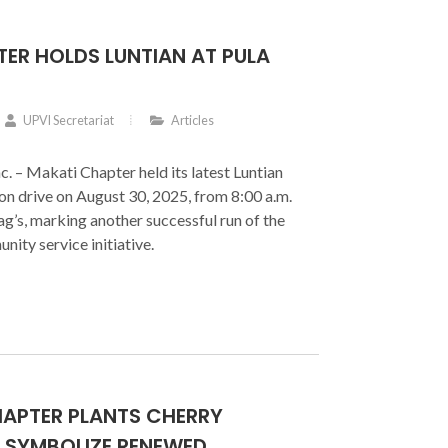
ER HOLDS LUNTIAN AT PULA
UPVI Secretariat
Articles
c. – Makati Chapter held its latest Luntian
on drive on August 30, 2025, from 8:00 a.m.
ag’s, marking another successful run of the
nity service initiative.
HAPTER PLANTS CHERRY
 SYMBOLIZE RENEWED