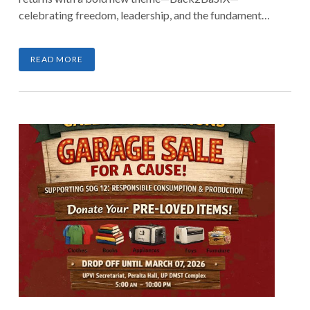
celebrating freedom, leadership, and the fundamentals
that shape a stronger nation. Join hundreds of runners
as we stride with purpose and make every kilometer
READ MORE
count.