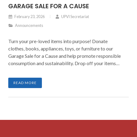
GARAGE SALE FOR A CAUSE
February 23, 2026
UPVI Secretariat
Announcements
Turn your pre-loved items into purpose! Donate
clothes, books, appliances, toys, or furniture to our
Garage Sale for a Cause and help promote responsible
consumption and sustainability. Drop off your items
until March 7, 2026, and be part of a movement that
transforms clutter into meaningful impact.
READ MORE