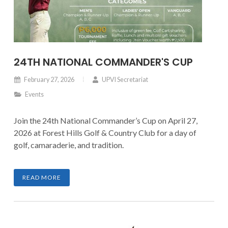
24TH NATIONAL COMMANDER'S CUP
February 27, 2026
UPVI Secretariat
Events
Join the 24th National Commander’s Cup on April 27,
2026 at Forest Hills Golf & Country Club for a day of
golf, camaraderie, and tradition.
READ MORE