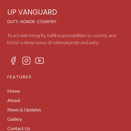
UP VANGUARD
DUTY. HONOR. COUNTRY.
To act with integrity, fulfill responsibilities to society, and
foster a deep sense of national pride and unity.
FEATURES
Home
About
News & Updates
Gallery
Contact Us