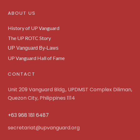
ABOUT US
History of UP Vanguard
The UP ROTC Story
UP Vanguard By-Laws
UP Vanguard Hall of Fame
CONTACT
Unit 209 Vanguard Bldg., UPDMST Complex Diliman,
Quezon City, Philippines 1114
+63 968 181 6487
secretariat@upvanguard.org