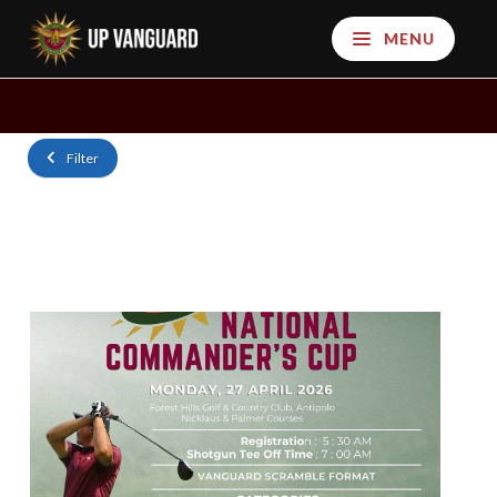
MENU
Filter