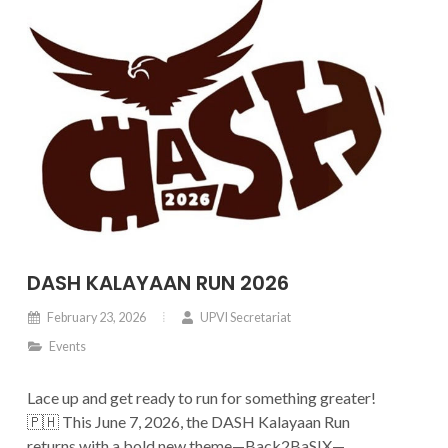
DASH KALAYAAN RUN 2026
February 23, 2026
UPVI Secretariat
Events
Lace up and get ready to run for something greater!
🇵🇭 This June 7, 2026, the DASH Kalayaan Run
returns with a bold new theme—Back2BaSIX—