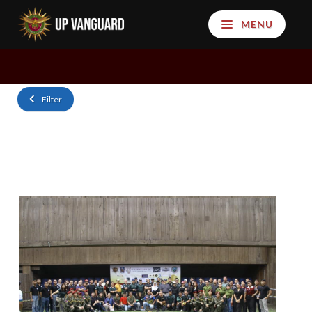
MENU
Filter