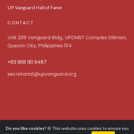
UP Vanguard Hall of Fame
CONTACT
Unit 209 Vanguard Bldg., UPDMST Complex Diliman,
Quezon City, Philippines 1114
+63 968 181 6487
secretariat@upvanguard.org
UP Vanguard Inc. © 2025 All Rights Reserved. Powered
Do you like cookies?
🍪 This website uses cookies to ensure you
by
WebFocus Solutions, Inc.