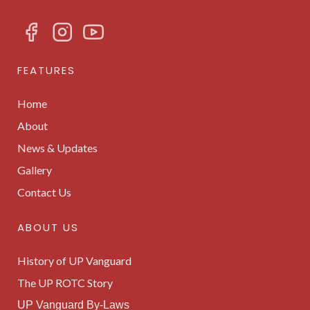
FEATURES
Home
About
News & Updates
Gallery
Contact Us
ABOUT US
History of UP Vanguard
The UP ROTC Story
UP Vanguard By-Laws