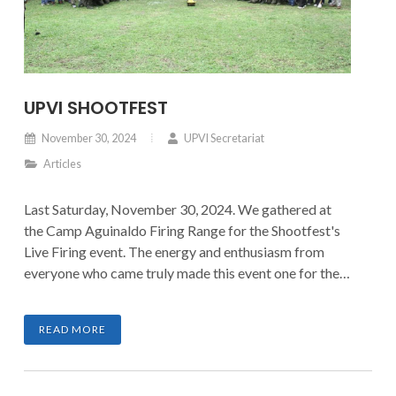
UPVI SHOOTFEST
November 30, 2024
UPVI Secretariat
Articles
Last Saturday, November 30, 2024. We gathered at
the Camp Aguinaldo Firing Range for the Shootfest's
Live Firing event. The energy and enthusiasm from
everyone who came truly made this event one for the
books.
READ MORE