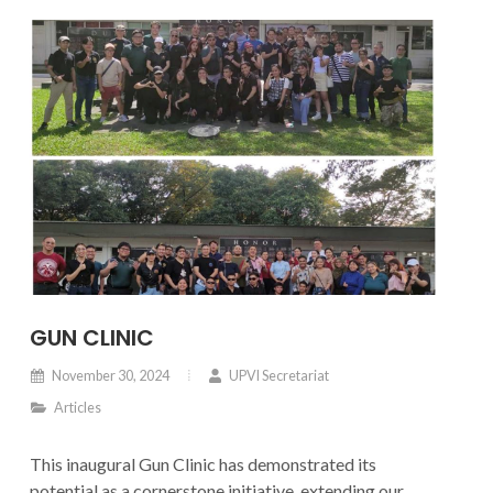
GUN CLINIC
November 30, 2024
UPVI Secretariat
Articles
This inaugural Gun Clinic has demonstrated its
potential as a cornerstone initiative, extending our