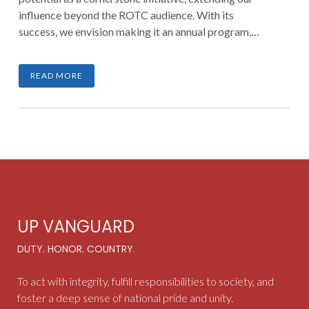
influence beyond the ROTC audience. With its
success, we envision making it an annual program,
fostering empowerment, preparedness, and nation-
building.
READ MORE
UP VANGUARD
DUTY. HONOR. COUNTRY.
To act with integrity, fulfill responsibilities to society, and
foster a deep sense of national pride and unity.