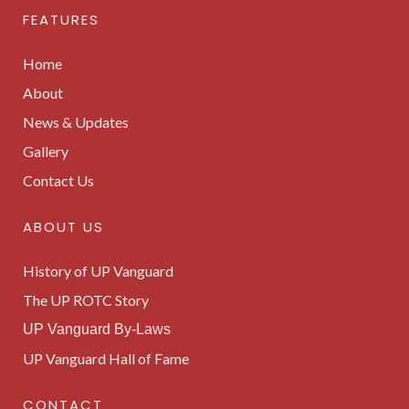
FEATURES
Home
About
News & Updates
Gallery
Contact Us
ABOUT US
History of UP Vanguard
The UP ROTC Story
UP Vanguard By-Laws
UP Vanguard Hall of Fame
CONTACT