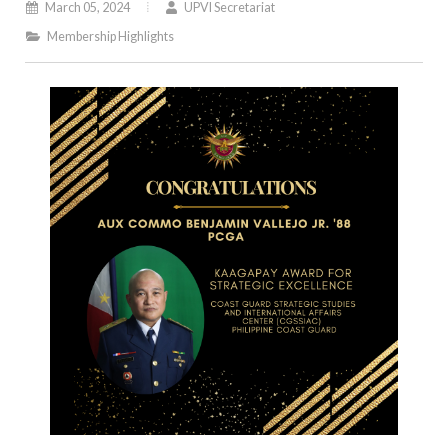
March 05, 2024
UPVI Secretariat
Membership Highlights