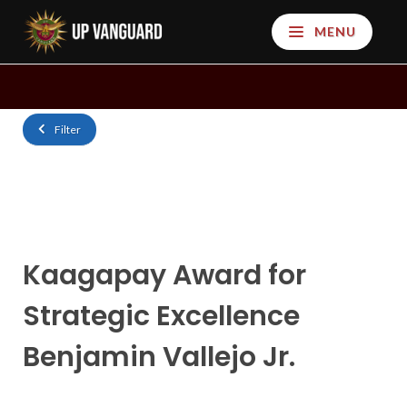
MENU
Filter
Kaagapay Award for
Strategic Excellence
Benjamin Vallejo Jr.