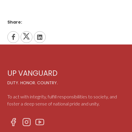
Share:
UP VANGUARD
DUTY. HONOR. COUNTRY.
To act with integrity, fulfill responsibilities to society, and
foster a deep sense of national pride and unity.