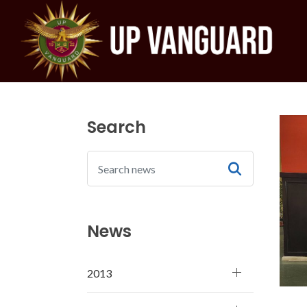
Search
News
2013