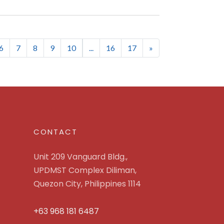
6
7
8
9
10
...
16
17
»
CONTACT
Unit 209 Vanguard Bldg.,
UPDMST Complex Diliman,
Quezon City, Philippines 1114
+63 968 181 6487