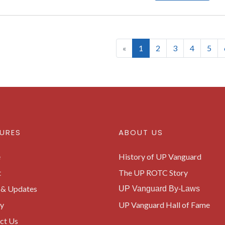
(current)
«
1
2
3
4
5
URES
ABOUT US
e
History of UP Vanguard
t
The UP ROTC Story
& Updates
UP Vanguard By-Laws
ry
UP Vanguard Hall of Fame
ct Us