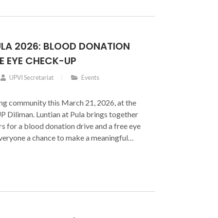
he University of the Philippines Diliman
’s leadership.
ULA 2026: BLOOD DONATION
EE EYE CHECK-UP
UPVI Secretariat
Events
ving community this March 21, 2026, at the
Diliman. Luntian at Pula brings together
s for a blood donation drive and a free eye
everyone a chance to make a meaningful
you donate blood or lend a helping hand as
ntribution helps save lives.