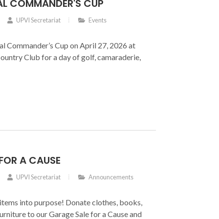
AL COMMANDER'S CUP
UPVI Secretariat
Events
nal Commander’s Cup on April 27, 2026 at
Country Club for a day of golf, camaraderie,
FOR A CAUSE
UPVI Secretariat
Announcements
items into purpose! Donate clothes, books,
furniture to our Garage Sale for a Cause and