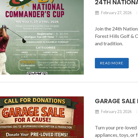
24TH NATION
February 27, 2026
Join the 24th Natio
Forest Hills Golf & 
and tradition.
READ MORE
GARAGE SALE 
February 23, 2026
Turn your pre-loved 
appliances, toys, or 