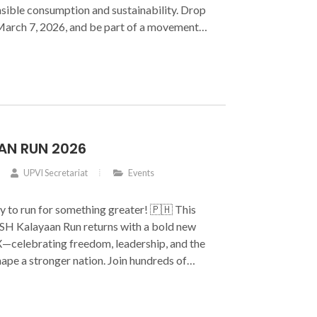
sible consumption and sustainability. Drop
 March 7, 2026, and be part of a movement
ter into meaningful impact.
AN RUN 2026
UPVI Secretariat
Events
y to run for something greater! 🇵🇭 This
ASH Kalayaan Run returns with a bold new
elebrating freedom, leadership, and the
ape a stronger nation. Join hundreds of
e with purpose and make every kilometer