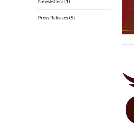
Newsletters (1)
Press Releases (5)