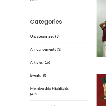
Categories
Uncategorized (3)
Announcements (3)
Articles (16)
Events (8)
Membership Highlights
(49)