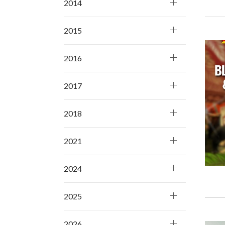
2014
2015
2016
2017
2018
2021
2024
2025
2026