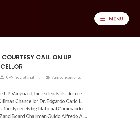
MENU
 COURTESY CALL ON UP
NCELLOR
UPVI Secretariat
Announcements
he UP Vanguard, Inc. extends its sincere
iliman Chancellor Dr. Edgardo Carlo L.
graciously receiving National Commander
’77 and Board Chairman Guido Alfredo A.
rtesy call provided an opportunity to
rrent initiatives and to discuss
 for strengthening support and