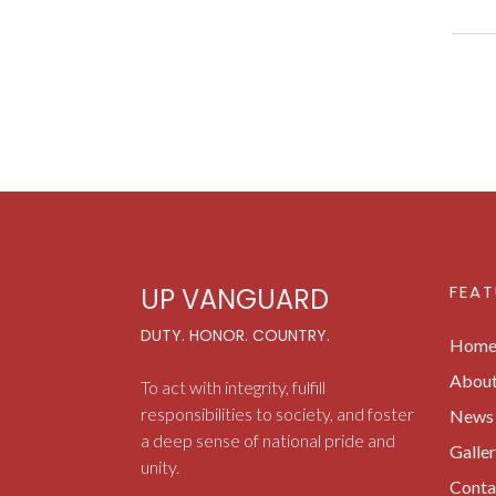
FEAT
UP VANGUARD
DUTY. HONOR. COUNTRY.
Hom
Abou
To act with integrity, fulfill
responsibilities to society, and foster
News 
a deep sense of national pride and
Galle
unity.
Conta