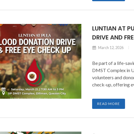
collaboration with t
under the Chancellor
LUNTIAN AT P
DRIVE AND FR
March 12, 2026
Be part of a life-sa
DMST Complex in UP 
volunteers and donor
check-up, offering 
difference. Whether 
a volunteer, every co
READ MORE