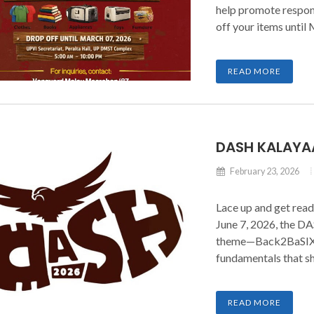
help promote respon
off your items until
that transforms clut
READ MORE
DASH KALAYA
February 23, 2026
Lace up and get read
June 7, 2026, the D
theme—Back2BaSIX—c
fundamentals that sh
runners as we strid
count.
READ MORE