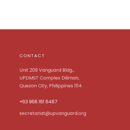
CONTACT
Unit 209 Vanguard Bldg.,
UPDMST Complex Diliman,
Quezon City, Philippines 1114
+63 968 181 6487
secretariat@upvanguard.org