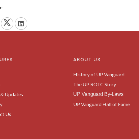
:
URES
ABOUT US
e
History of UP Vanguard
t
The UP ROTC Story
& Updates
UP Vanguard By-Laws
ry
UP Vanguard Hall of Fame
ct Us