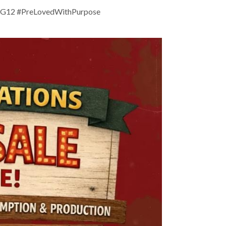
DG12 #PreLovedWithPurpose