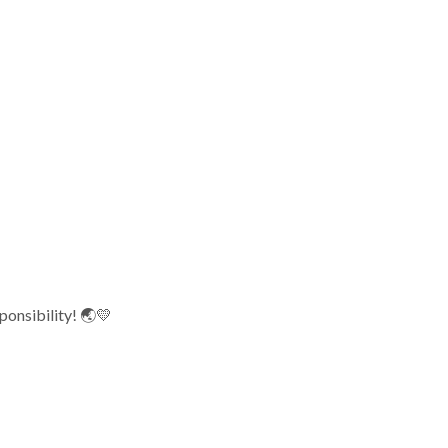
ponsibility! 🌏💛