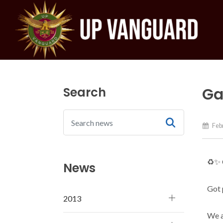
Search
Ga
Febr
♻️✨
News
Got 
2013
We a