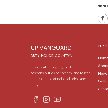
Share
FEAT
UP VANGUARD
DUTY. HONOR. COUNTRY.
Hom
Abou
To act with integrity, fulfill
responsibilities to society, and foster
News 
a deep sense of national pride and
Galle
unity.
Conta