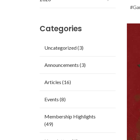
#Gar
Categories
Uncategorized (3)
Announcements (3)
Articles (16)
Events (8)
Membership Highlights
(49)