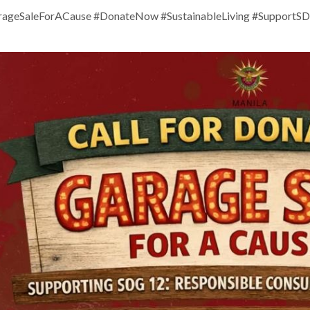
ageSaleForACause #DonateNow #SustainableLiving #SupportS