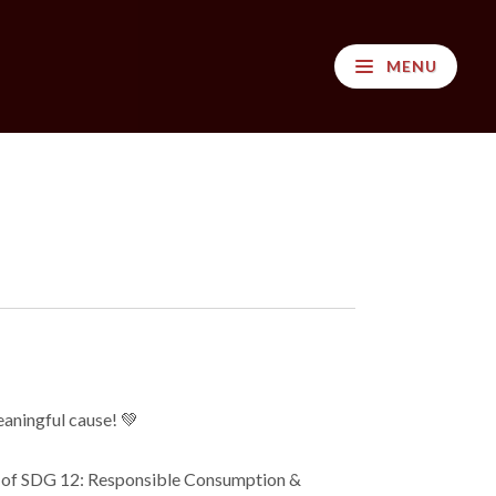
MENU
aningful cause! 💚
rt of SDG 12: Responsible Consumption &