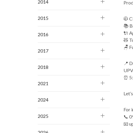
2014
Prod
2015
🧥 C
📚 B
🔌 A
2016
🧸 T
🪑 F
2017
📍 D
2018
UPVI
⏰ 5
2021
Let’
2024
For i
2025
📞 0
📧 u
2026