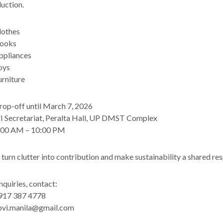
uction.
lothes
ooks
ppliances
oys
urniture
rop-off until March 7, 2026
 Secretariat, Peralta Hall, UP DMST Complex
:00 AM – 10:00 PM
s turn clutter into contribution and make sustainability a shared res
nquiries, contact:
917 387 4778
pvi.manila@gmail.com