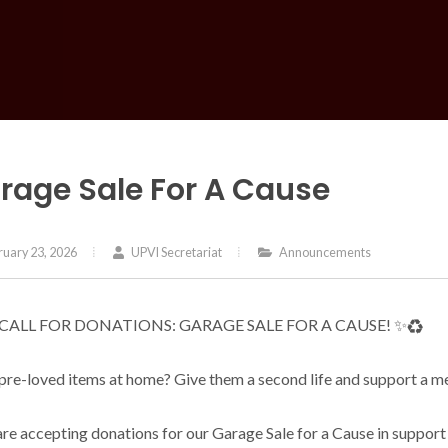
rage Sale For A Cause
uary 23, 2026
UPVI Secretariat
Announcements
 CALL FOR DONATIONS: GARAGE SALE FOR A CAUSE! ✨♻️
pre-loved items at home? Give them a second life and support a me
re accepting donations for our Garage Sale for a Cause in suppo