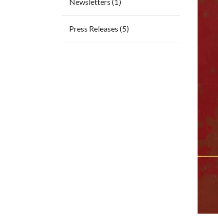
Newsletters (1)
Press Releases (5)