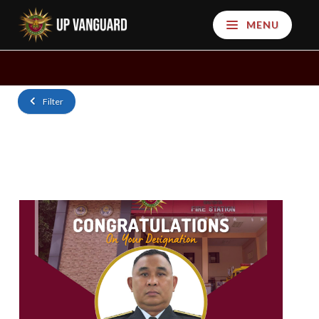
MENU
Filter