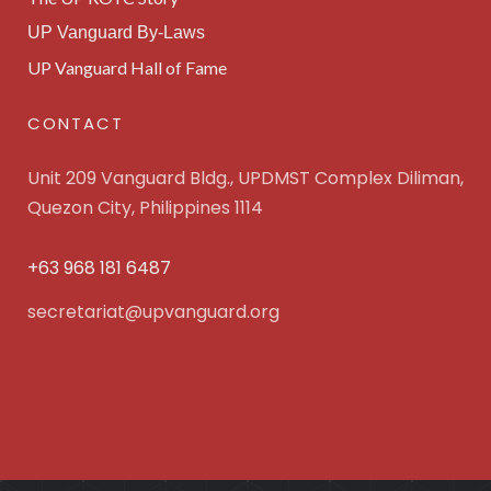
UP Vanguard By-Laws
UP Vanguard Hall of Fame
CONTACT
Unit 209 Vanguard Bldg., UPDMST Complex Diliman,
Quezon City, Philippines 1114
+63 968 181 6487
secretariat@upvanguard.org
UP Vanguard Inc. © 2025 All Rights Reserved. Powered