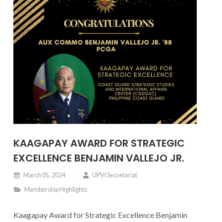
KAAGAPAY AWARD FOR STRATEGIC
EXCELLENCE BENJAMIN VALLEJO JR.
March 05, 2024
UPVI Secretariat
Membership Highlights
Kaagapay Award for Strategic Excellence Benjamin