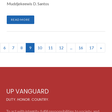
Muddjekeewis D. Santos
READ MORE
(current)
6
7
8
9
10
11
12
...
16
17
»
UP VANGUARD
DUTY. HONOR. COUNTRY.
To act with integrity, fulfill responsibilities to society, and