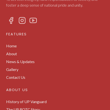
foster a deep sense of national pride and unity.
FEATURES
Home
About
News & Updates
Gallery
Contact Us
ABOUT US
History of UP Vanguard
The UP ROTC Story