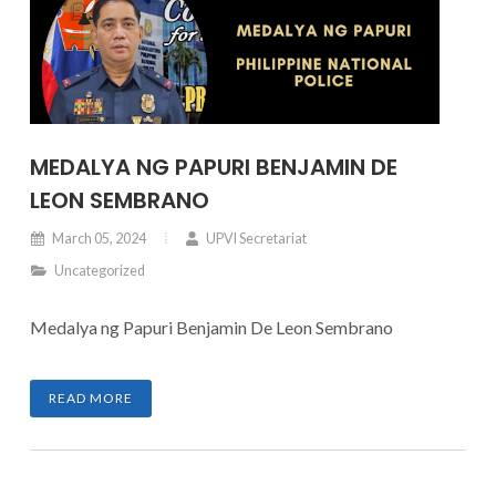
MEDALYA NG PAPURI BENJAMIN DE
LEON SEMBRANO
March 05, 2024
UPVI Secretariat
Uncategorized
Medalya ng Papuri Benjamin De Leon Sembrano
READ MORE