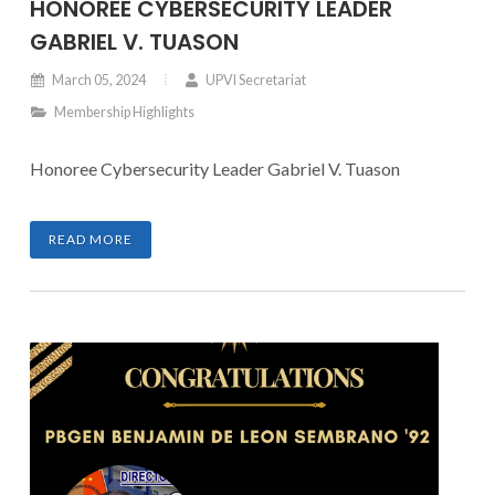
HONOREE CYBERSECURITY LEADER
GABRIEL V. TUASON
March 05, 2024
UPVI Secretariat
Membership Highlights
Honoree Cybersecurity Leader Gabriel V. Tuason
READ MORE