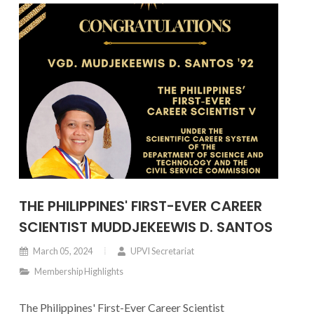
THE PHILIPPINES' FIRST-EVER CAREER
SCIENTIST MUDDJEKEEWIS D. SANTOS
March 05, 2024
UPVI Secretariat
Membership Highlights
The Philippines' First-Ever Career Scientist