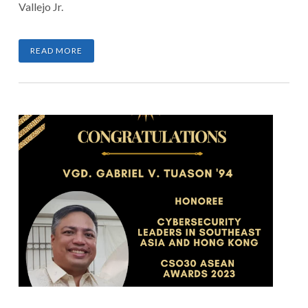
Vallejo Jr.
READ MORE