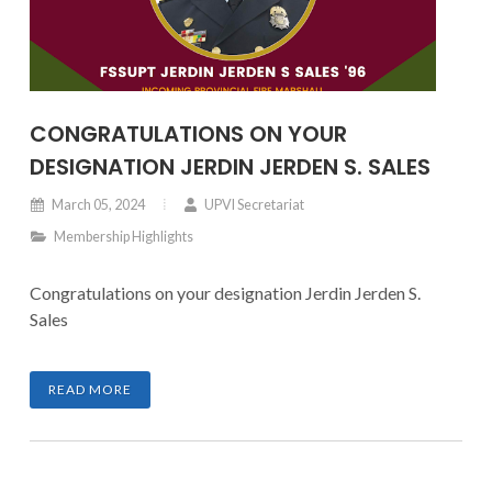
CONGRATULATIONS ON YOUR
DESIGNATION JERDIN JERDEN S. SALES
March 05, 2024
UPVI Secretariat
Membership Highlights
Congratulations on your designation Jerdin Jerden S.
Sales
READ MORE