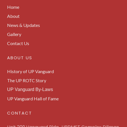
Home
About
News & Updates
Gallery
Contact Us
ABOUT US
History of UP Vanguard
The UP ROTC Story
UP Vanguard By-Laws
UP Vanguard Hall of Fame
CONTACT