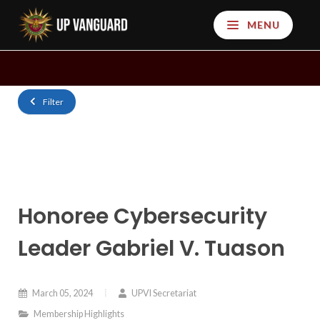
MENU
Filter
Honoree Cybersecurity
Leader Gabriel V. Tuason
March 05, 2024
UPVI Secretariat
Membership Highlights