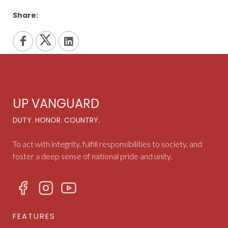
Share:
UP VANGUARD
DUTY. HONOR. COUNTRY.
To act with integrity, fulfill responsibilities to society, and
foster a deep sense of national pride and unity.
FEATURES