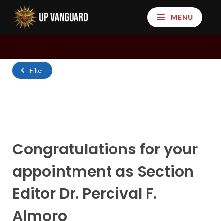
MENU
Filter
Congratulations for your
appointment as Section
Editor Dr. Percival F.
Almoro