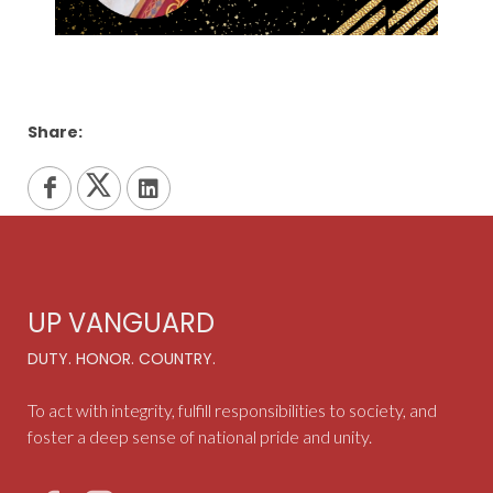
Share:
UP VANGUARD
DUTY. HONOR. COUNTRY.
To act with integrity, fulfill responsibilities to society, and
foster a deep sense of national pride and unity.