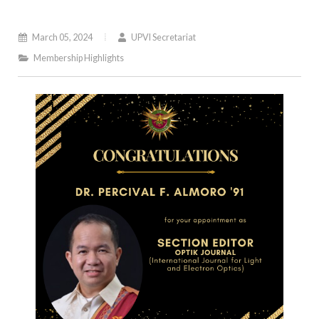
March 05, 2024
UPVI Secretariat
Membership Highlights