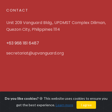
CONTACT
Unit 209 Vanguard Bldg., UPDMST Complex Diliman,
Quezon City, Philippines 1114
+63 968 181 6487
secretariat@upvanguard.org
UP Vanguard Inc. © 2025 All Rights Reserved. Powered
Do you like cookies?
🍪 This website uses cookies to ensure you
by
WebFocus Solutions, Inc.
get the best experience.
Learn more
I agree