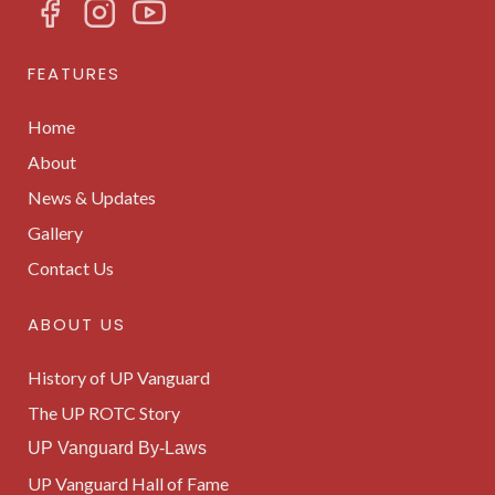
FEATURES
Home
About
News & Updates
Gallery
Contact Us
ABOUT US
History of UP Vanguard
The UP ROTC Story
UP Vanguard By-Laws
UP Vanguard Hall of Fame