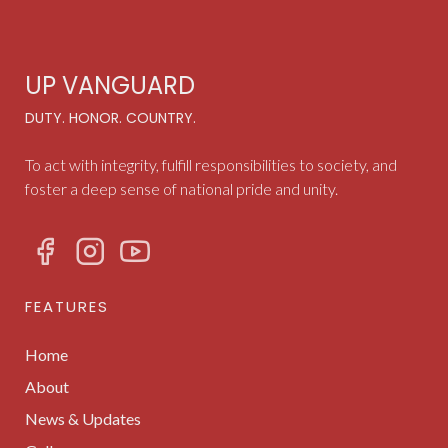
UP VANGUARD
DUTY. HONOR. COUNTRY.
To act with integrity, fulfill responsibilities to society, and
foster a deep sense of national pride and unity.
FEATURES
Home
About
News & Updates