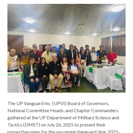
The UP Vanguard Inc. (UPVI) Board of Governors,
National Committee Heads, and Chapter Commanders
gathered at the UP Department of Military Science and
Tactics (DMST) on July 26, 2025 to present their
respective plans for the upcoming Vanguard Year 2025-