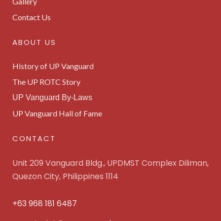
Gallery
Contact Us
ABOUT US
History of UP Vanguard
The UP ROTC Story
UP Vanguard By-Laws
UP Vanguard Hall of Fame
CONTACT
Unit 209 Vanguard Bldg., UPDMST Complex Diliman,
Quezon City, Philippines 1114
+63 968 181 6487