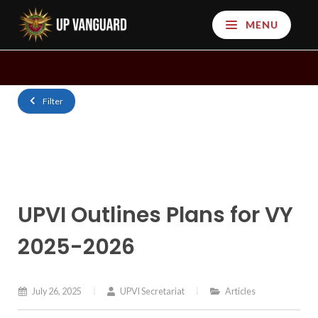
MENU
Filter
UPVI Outlines Plans for VY
2025-2026
July 26, 2025
UPVI Secretariat
Articles