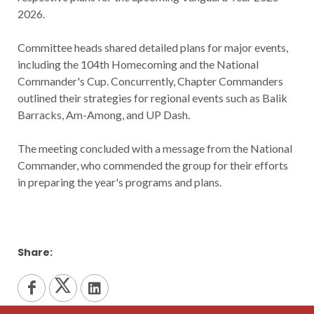
2026.
Committee heads shared detailed plans for major events,
including the 104th Homecoming and the National
Commander's Cup. Concurrently, Chapter Commanders
outlined their strategies for regional events such as Balik
Barracks, Am-Among, and UP Dash.
The meeting concluded with a message from the National
Commander, who commended the group for their efforts
in preparing the year's programs and plans.
Share: