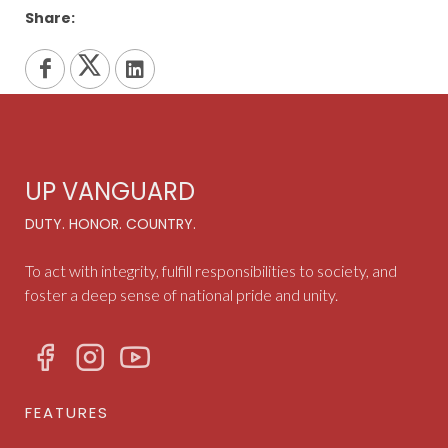
Share:
UP VANGUARD
DUTY. HONOR. COUNTRY.
To act with integrity, fulfill responsibilities to society, and
foster a deep sense of national pride and unity.
FEATURES