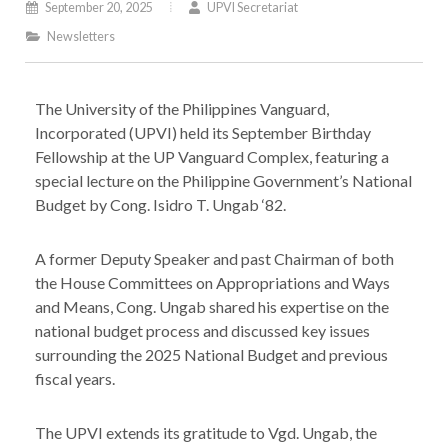
September 20, 2025
UPVI Secretariat
Newsletters
The University of the Philippines Vanguard,
Incorporated (UPVI) held its September Birthday
Fellowship at the UP Vanguard Complex, featuring a
special lecture on the Philippine Government’s National
Budget by Cong. Isidro T. Ungab ‘82.
A former Deputy Speaker and past Chairman of both
the House Committees on Appropriations and Ways
and Means, Cong. Ungab shared his expertise on the
national budget process and discussed key issues
surrounding the 2025 National Budget and previous
fiscal years.
The UPVI extends its gratitude to Vgd. Ungab, the