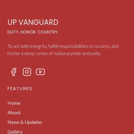
UP VANGUARD
DUTY. HONOR. COUNTRY.
To act with integrity, fulfill responsibilities to society, and
foster a deep sense of national pride and unity.
FEATURES
Home
About
News & Updates
Gallery