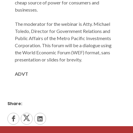
‌cheap‌ ‌source‌ ‌of‌ ‌power‌ ‌for‌ ‌consumers‌ ‌and‌
‌businesses.‌
The‌ ‌moderator‌ ‌for‌ ‌the‌ ‌webinar‌ ‌is‌ ‌Atty.‌ ‌Michael‌
‌Toledo,‌ ‌Director‌ ‌for‌ ‌Government‌ ‌Relations‌ ‌and‌
‌Public‌ ‌Affairs‌ ‌of‌ ‌the‌ ‌Metro‌ ‌Pacific‌ ‌Investments‌
Corporation.‌ ‌This‌ ‌forum‌ ‌will‌ ‌be‌ ‌a‌ ‌dialogue‌ ‌using‌
‌the‌ ‌World‌ ‌Economic‌ ‌Forum‌ ‌(WEF)‌ ‌format,‌ ‌sans‌
‌presentation‌ ‌or‌ ‌slides‌ ‌for‌ ‌brevity.‌
ADVT
Share: