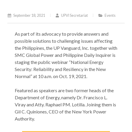
September 18, 2021
UPVI Secretariat
Events
As‌ ‌part‌ ‌of‌ ‌its‌ ‌advocacy‌ ‌to‌ ‌provide‌ ‌answers‌ ‌and‌
‌possible‌ ‌solutions‌ ‌to‌ ‌challenging‌ ‌issues‌ ‌affecting‌
‌the‌ ‌Philippines,‌ ‌the‌ ‌UP‌ ‌Vanguard,‌ ‌Inc.‌ ‌together‌ ‌with‌
SMC‌ ‌Global‌ ‌Power‌ ‌and‌ ‌Philippine‌ ‌Daily‌ ‌Inquirer‌ ‌is‌
‌staging‌ ‌the‌ ‌public‌ ‌webinar‌ ‌“National‌ ‌Energy‌
‌Security:‌ ‌Reliability‌ ‌and‌ ‌Resiliency‌ ‌in‌ ‌the‌ ‌New‌
‌Normal”‌ ‌at‌ ‌10‌ ‌a.m.‌ ‌on‌ ‌Oct.‌ ‌19,‌ ‌2021.‌
Featured‌ ‌as‌ ‌speakers‌ ‌are‌ ‌two‌ ‌former‌ ‌heads‌ ‌of‌ ‌the‌
‌Department‌ ‌of‌ ‌Energy,‌ ‌namely‌ ‌Dr.‌ ‌Francisco‌ ‌L.‌
‌Viray‌ ‌and‌ ‌Atty.‌ ‌Raphael‌ ‌PM.‌ ‌Lotilla.‌ ‌Joining‌ ‌them‌ ‌is‌
‌Gil‌ ‌C.‌ ‌Quiniones,‌ ‌CEO‌ ‌of‌ ‌the‌ ‌New‌ ‌York‌ ‌Power‌
‌Authority.‌