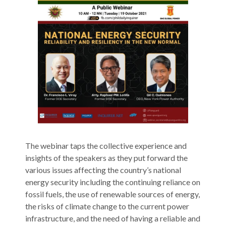
The‌ ‌webinar‌ ‌taps‌ ‌the‌ ‌collective‌ ‌experience‌ ‌and‌
‌insights‌ ‌of‌ ‌the‌ ‌speakers‌ ‌as‌ ‌they‌ ‌put‌ ‌forward‌ ‌the‌
‌various‌ ‌issues‌ ‌affecting‌ ‌the‌ ‌country’s‌ ‌national‌
‌energy‌ security‌ ‌including‌ ‌the‌ ‌continuing‌ ‌reliance‌ ‌on‌
‌fossil‌ ‌fuels,‌ ‌the‌ ‌use‌ ‌of‌ ‌renewable‌ ‌sources‌ ‌of‌ ‌energy,‌
‌the‌ ‌risks‌ ‌of‌ ‌climate‌ ‌change‌ ‌to‌ ‌the‌ ‌current‌ ‌power‌
infrastructure,‌ ‌and‌ ‌the‌ ‌need‌ ‌of‌ ‌having‌ ‌a‌ ‌reliable‌ ‌and‌