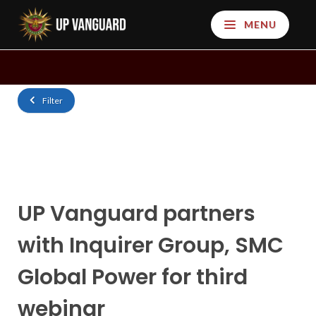
MENU
Filter
UP‌ ‌Vanguard‌ ‌partners‌
‌with‌ ‌Inquirer‌ ‌Group,‌ ‌SMC‌
‌Global‌ ‌Power‌ ‌for‌ ‌third‌
‌webinar‌