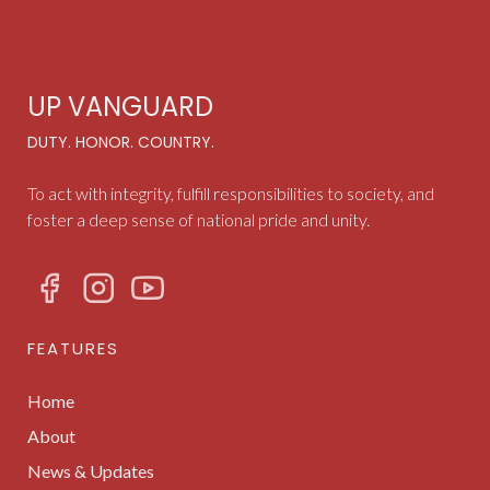
UP VANGUARD
DUTY. HONOR. COUNTRY.
To act with integrity, fulfill responsibilities to society, and
foster a deep sense of national pride and unity.
FEATURES
Home
About
News & Updates