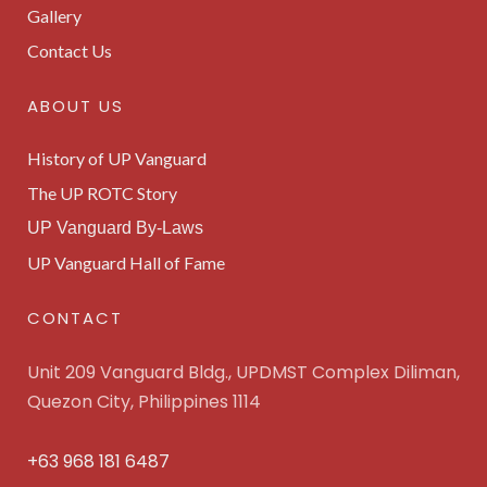
Gallery
Contact Us
ABOUT US
History of UP Vanguard
The UP ROTC Story
UP Vanguard By-Laws
UP Vanguard Hall of Fame
CONTACT
Unit 209 Vanguard Bldg., UPDMST Complex Diliman,
Quezon City, Philippines 1114
+63 968 181 6487