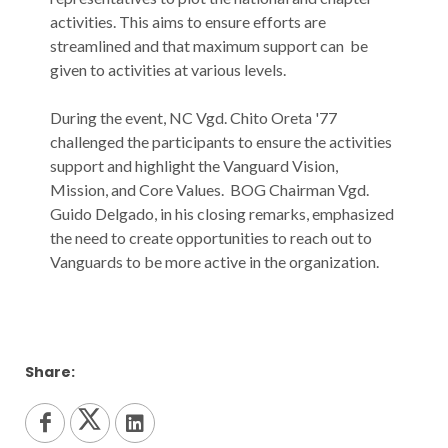
activities. This aims to ensure efforts are
streamlined and that maximum support can be
given to activities at various levels.
During the event, NC Vgd. Chito Oreta '77
challenged the participants to ensure the activities
support and highlight the Vanguard Vision,
Mission, and Core Values. BOG Chairman Vgd.
Guido Delgado, in his closing remarks, emphasized
the need to create opportunities to reach out to
Vanguards to be more active in the organization.
Share: