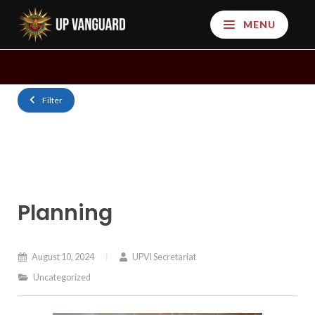
MENU
Filter
Planning
August 10, 2024
UPVI Secretariat
Uncategorized