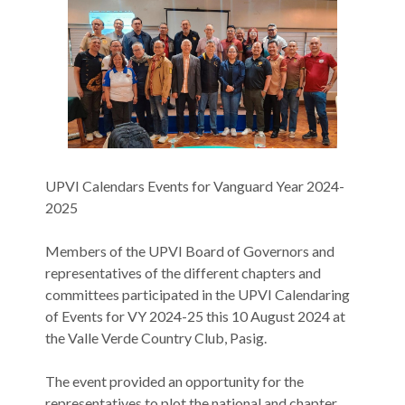
UPVI Calendars Events for Vanguard Year 2024-
2025
Members of the UPVI Board of Governors and
representatives of the different chapters and
committees participated in the UPVI Calendaring
of Events for VY 2024-25 this 10 August 2024 at
the Valle Verde Country Club, Pasig.
The event provided an opportunity for the
representatives to plot the national and chapter