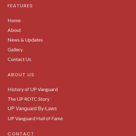
FEATURES
Home
About
News & Updates
Gallery
Contact Us
ABOUT US
History of UP Vanguard
The UP ROTC Story
UP Vanguard By-Laws
UP Vanguard Hall of Fame
CONTACT