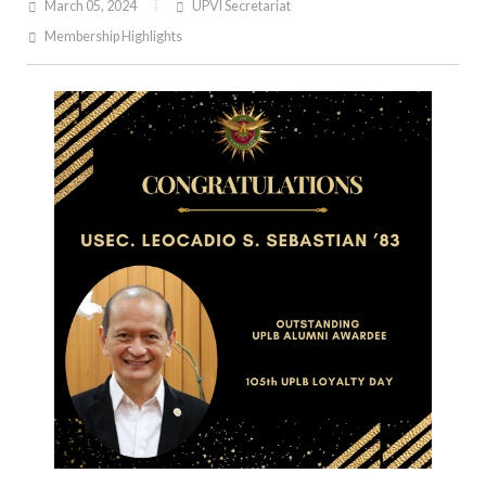
March 05, 2024
UPVI Secretariat
Membership Highlights