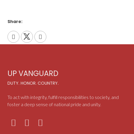
Share:
UP VANGUARD
DUTY. HONOR. COUNTRY.
To act with integrity, fulfill responsibilities to society, and
foster a deep sense of national pride and unity.