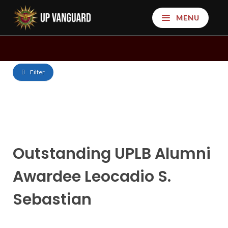
MENU
Filter
Outstanding UPLB Alumni
Awardee Leocadio S.
Sebastian