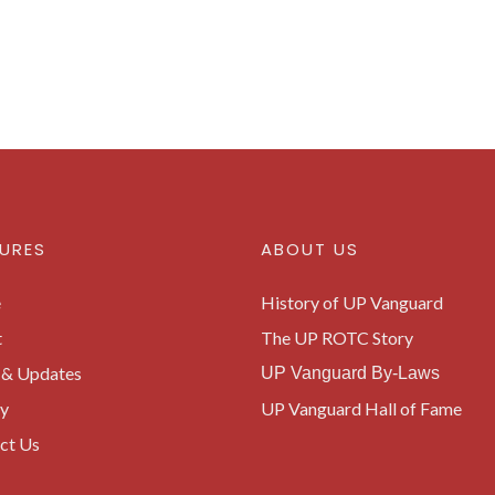
URES
ABOUT US
e
History of UP Vanguard
t
The UP ROTC Story
& Updates
UP Vanguard By-Laws
ry
UP Vanguard Hall of Fame
ct Us