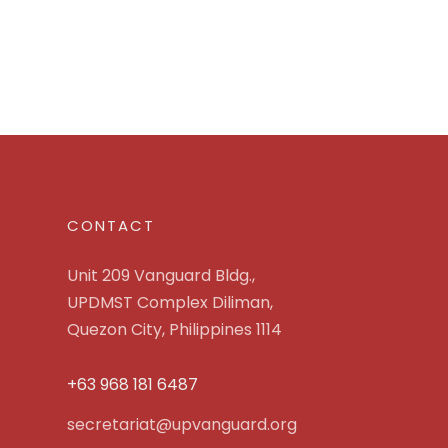
CONTACT
Unit 209 Vanguard Bldg.,
UPDMST Complex Diliman,
Quezon City, Philippines 1114
+63 968 181 6487
secretariat@upvanguard.org