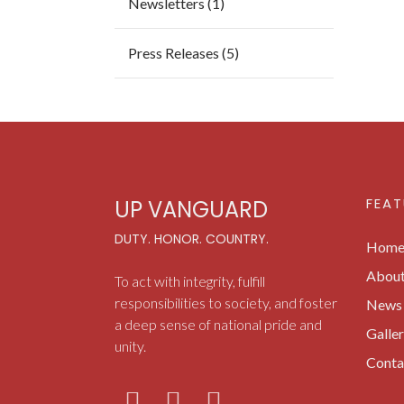
Newsletters (1)
Press Releases (5)
FEAT
UP VANGUARD
DUTY. HONOR. COUNTRY.
Hom
Abou
To act with integrity, fulfill
responsibilities to society, and foster
News 
a deep sense of national pride and
Galle
unity.
Conta