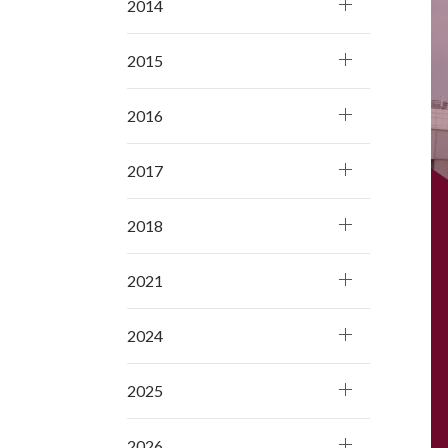
2014
2015
2016
2017
2018
2021
2024
2025
2026