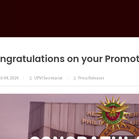
ngratulations on your Promoti
h 04, 2024
UPVI Secretariat
Press Releases