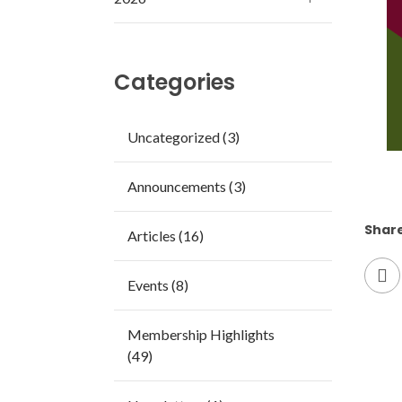
Categories
Uncategorized (3)
Announcements (3)
Share
Articles (16)
Events (8)
Membership Highlights
(49)