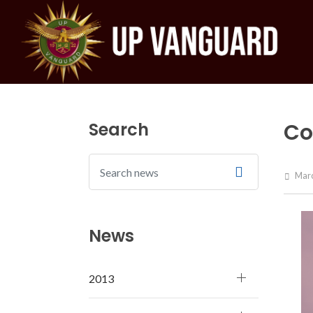
Search
Co
Marc
News
2013