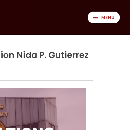
MENU
on Nida P. Gutierrez