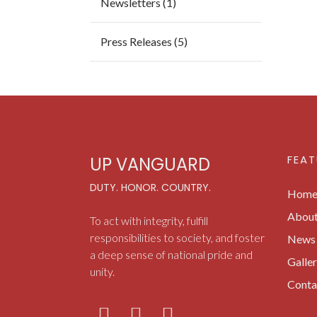
Newsletters (1)
Press Releases (5)
FEAT
UP VANGUARD
DUTY. HONOR. COUNTRY.
Hom
Abou
To act with integrity, fulfill
responsibilities to society, and foster
News 
a deep sense of national pride and
Galle
unity.
Conta