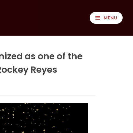
MENU
ized as one of the
 Rockey Reyes