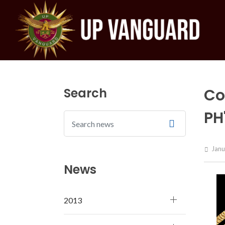
Search
Co
PH
Janu
News
2013