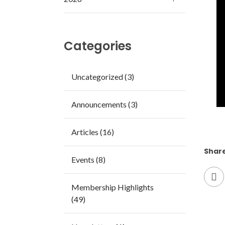
Categories
Uncategorized (3)
Announcements (3)
Articles (16)
Share
Events (8)
Membership Highlights
(49)