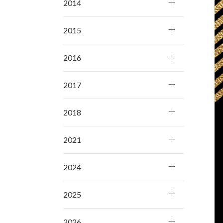
2014
2015
2016
2017
2018
2021
2024
2025
2026