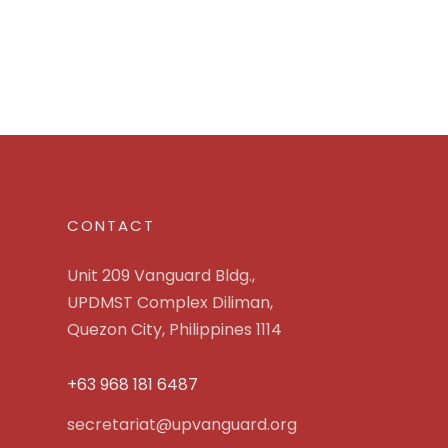
CONTACT
Unit 209 Vanguard Bldg.,
UPDMST Complex Diliman,
Quezon City, Philippines 1114
+63 968 181 6487
secretariat@upvanguard.org