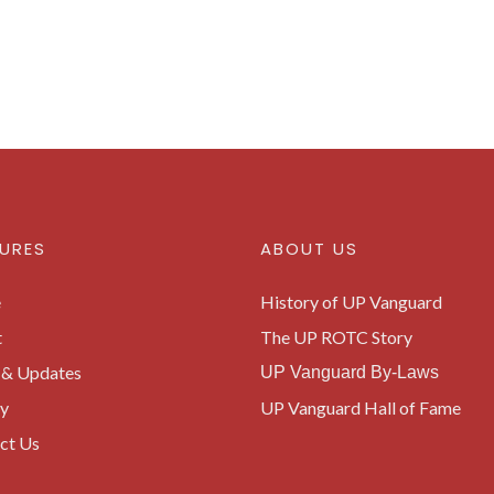
URES
ABOUT US
e
History of UP Vanguard
t
The UP ROTC Story
& Updates
UP Vanguard By-Laws
ry
UP Vanguard Hall of Fame
ct Us