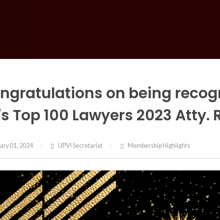
ngratulations on being recogn
's Top 100 Lawyers 2023 Atty.
ary 01, 2024
UPVI Secretariat
Membership Highlights