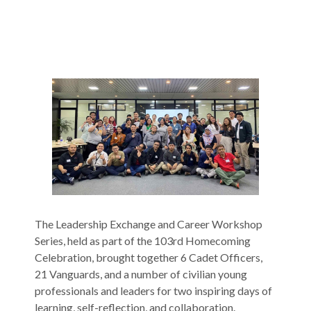
The Leadership Exchange and Career Workshop
Series, held as part of the 103rd Homecoming
Celebration, brought together 6 Cadet Officers,
21 Vanguards, and a number of civilian young
professionals and leaders for two inspiring days of
learning, self-reflection, and collaboration.