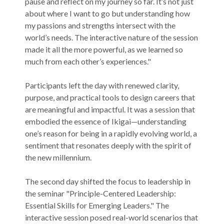
pause and reflect on my journey so far. It’s not just
about where I want to go but understanding how
my passions and strengths intersect with the
world’s needs. The interactive nature of the session
made it all the more powerful, as we learned so
much from each other’s experiences."
Participants left the day with renewed clarity,
purpose, and practical tools to design careers that
are meaningful and impactful. It was a session that
embodied the essence of Ikigai—understanding
one’s reason for being in a rapidly evolving world, a
sentiment that resonates deeply with the spirit of
the new millennium.
The second day shifted the focus to leadership in
the seminar "Principle-Centered Leadership:
Essential Skills for Emerging Leaders." The
interactive session posed real-world scenarios that