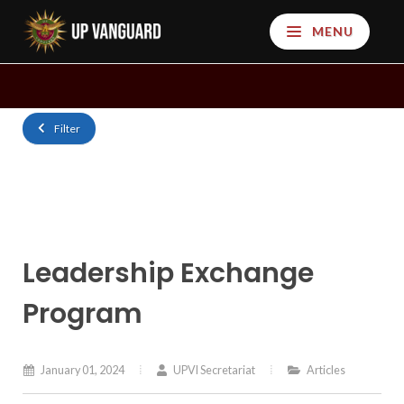
MENU
Filter
Leadership Exchange
Program
January 01, 2024
UPVI Secretariat
Articles