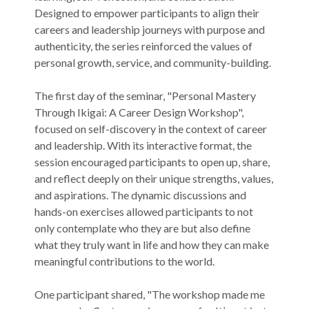
Designed to empower participants to align their
careers and leadership journeys with purpose and
authenticity, the series reinforced the values of
personal growth, service, and community-building.
The first day of the seminar, "Personal Mastery
Through Ikigai: A Career Design Workshop",
focused on self-discovery in the context of career
and leadership. With its interactive format, the
session encouraged participants to open up, share,
and reflect deeply on their unique strengths, values,
and aspirations. The dynamic discussions and
hands-on exercises allowed participants to not
only contemplate who they are but also define
what they truly want in life and how they can make
meaningful contributions to the world.
One participant shared, "The workshop made me