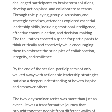
challenged participants to brainstorm solutions,
develop action plans, and collaborate as teams.
Through role-playing, group discussions, and
strategic exercises, attendees explored essential
leadership skills, including emotional intelligence,
effective communication, and decision-making.
The facilitators created a space for participants to
think critically and creatively while encouraging
them to embrace the principles of collaboration,
integrity, and resilience.
By the end of the session, participants not only
walked away with actionable leadership strategies
but also a deeper understanding of how to inspire
and empower others.
The two-day seminar series was more than just an
event—it was a transformative journey that
brought together people from different walks of