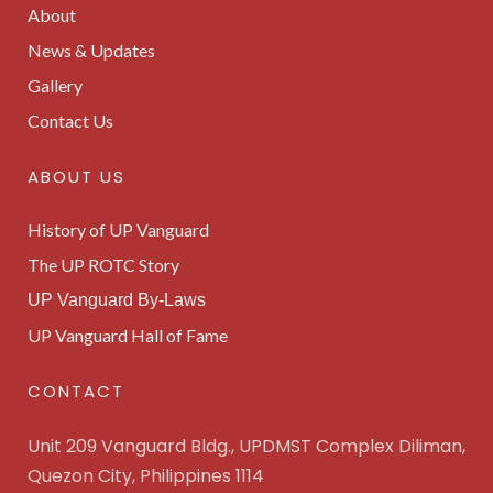
About
News & Updates
Gallery
Contact Us
ABOUT US
History of UP Vanguard
The UP ROTC Story
UP Vanguard By-Laws
UP Vanguard Hall of Fame
CONTACT
Unit 209 Vanguard Bldg., UPDMST Complex Diliman,
Quezon City, Philippines 1114