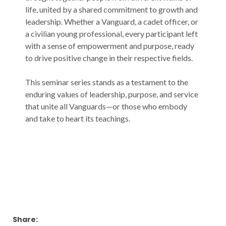
life, united by a shared commitment to growth and
leadership. Whether a Vanguard, a cadet officer, or
a civilian young professional, every participant left
with a sense of empowerment and purpose, ready
to drive positive change in their respective fields.
This seminar series stands as a testament to the
enduring values of leadership, purpose, and service
that unite all Vanguards—or those who embody
and take to heart its teachings.
Share: