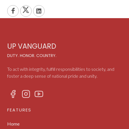
UP VANGUARD
DUTY. HONOR. COUNTRY.
To act with integrity, fulfill responsibilities to society, and
foster a deep sense of national pride and unity.
FEATURES
Home