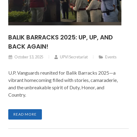
BALIK BARRACKS 2025: UP, UP, AND
BACK AGAIN!
October 13, 2025
UPVI Secretariat
Events
U.P. Vanguards reunited for Balik Barracks 2025—a
vibrant homecoming filled with stories, camaraderie,
and the unbreakable spirit of Duty, Honor, and
Country.
READ MORE