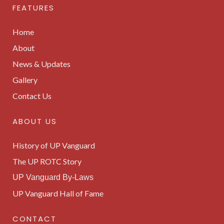
FEATURES
Home
About
News & Updates
Gallery
Contact Us
ABOUT US
History of UP Vanguard
The UP ROTC Story
UP Vanguard By-Laws
UP Vanguard Hall of Fame
CONTACT