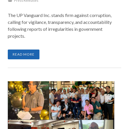
Press Releases
The UP Vanguard Inc. stands firm against corruption,
calling for vigilance, transparency, and accountability
following reports of irregularities in government
projects.
READ MORE