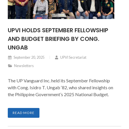
UPVI HOLDS SEPTEMBER FELLOWSHIP
AND BUDGET BRIEFING BY CONG.
UNGAB
September 20, 2025
UPVI Secretariat
Newsletters
The UP Vanguard Inc. held its September Fellowship
with Cong. Isidro T. Ungab ‘82, who shared insights on
the Philippine Government’s 2025 National Budget.
READ MORE