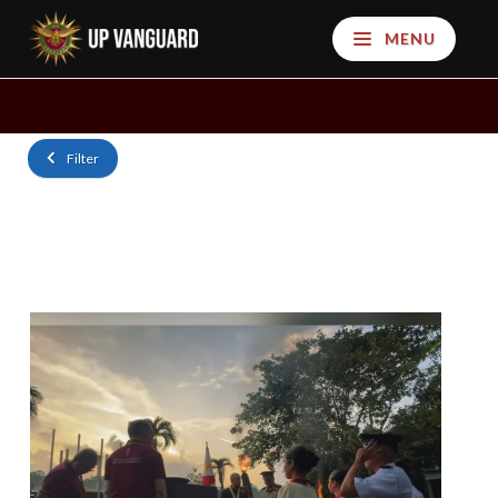
MENU
Filter