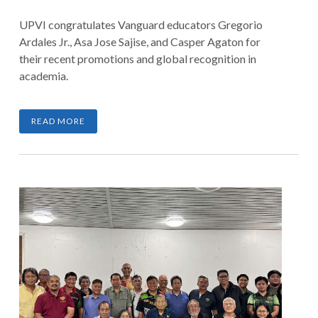
UPVI congratulates Vanguard educators Gregorio
Ardales Jr., Asa Jose Sajise, and Casper Agaton for
their recent promotions and global recognition in
academia.
READ MORE