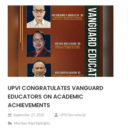
UPVI CONGRATULATES VANGUARD
EDUCATORS ON ACADEMIC
ACHIEVEMENTS
September 27, 2025
UPVI Secretariat
Membership Highlights