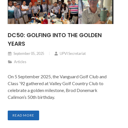
DC50: GOLFING INTO THE GOLDEN
YEARS
September 05, 2025
UPVI Secretariat
Articles
On 5 September 2025, the Vanguard Golf Club and
Class ’92 gathered at Valley Golf Country Club to
celebrate a golden milestone, Brod Donemark
Calimon’s 50th birthday.
READ MORE