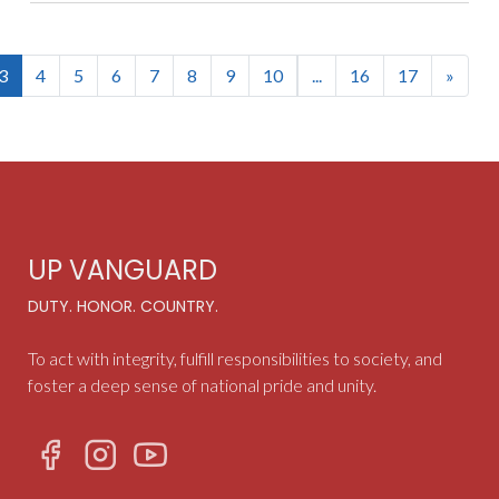
(current)
3
4
5
6
7
8
9
10
...
16
17
»
UP VANGUARD
DUTY. HONOR. COUNTRY.
To act with integrity, fulfill responsibilities to society, and
foster a deep sense of national pride and unity.