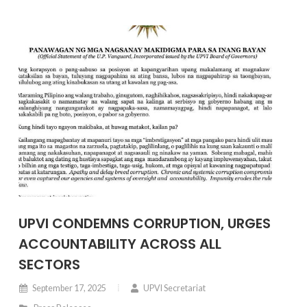
UPVI CONDEMNS CORRUPTION, URGES
ACCOUNTABILITY ACROSS ALL
SECTORS
September 17, 2025
UPVI Secretariat