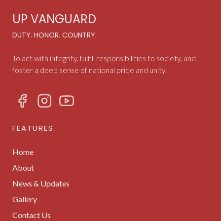
UP VANGUARD
DUTY. HONOR. COUNTRY.
To act with integrity, fulfill responsibilities to society, and
foster a deep sense of national pride and unity.
FEATURES
Home
About
News & Updates
Gallery
Contact Us