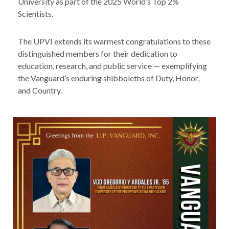
University as part of the 2025 World’s Top 2%
Scientists.
The UPVI extends its warmest congratulations to these
distinguished members for their dedication to
education, research, and public service — exemplifying
the Vanguard’s enduring shibboleths of Duty, Honor,
and Country.