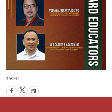
Share: