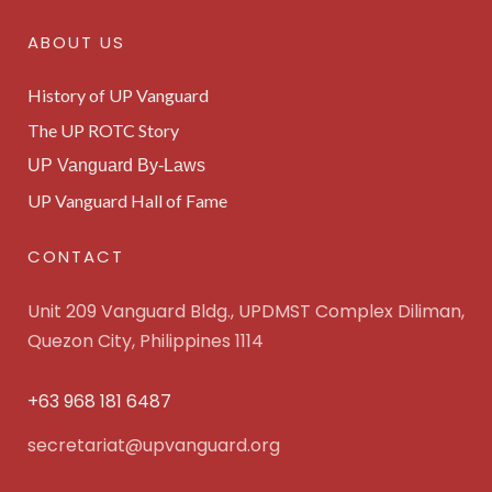
ABOUT US
History of UP Vanguard
The UP ROTC Story
UP Vanguard By-Laws
UP Vanguard Hall of Fame
CONTACT
Unit 209 Vanguard Bldg., UPDMST Complex Diliman,
Quezon City, Philippines 1114
+63 968 181 6487
secretariat@upvanguard.org