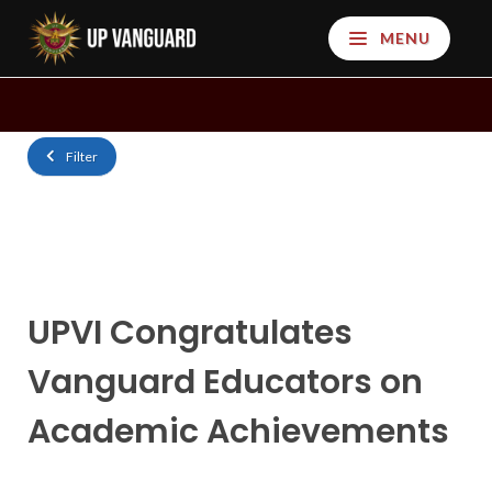
MENU
Filter
UPVI Congratulates
Vanguard Educators on
Academic Achievements