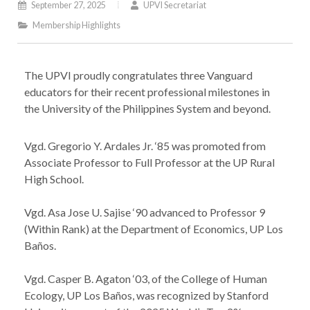
September 27, 2025
UPVI Secretariat
Membership Highlights
The UPVI proudly congratulates three Vanguard
educators for their recent professional milestones in
the University of the Philippines System and beyond.
Vgd. Gregorio Y. Ardales Jr. ‘85 was promoted from
Associate Professor to Full Professor at the UP Rural
High School.
Vgd. Asa Jose U. Sajise ‘90 advanced to Professor 9
(Within Rank) at the Department of Economics, UP Los
Baños.
Vgd. Casper B. Agaton ‘03, of the College of Human
Ecology, UP Los Baños, was recognized by Stanford