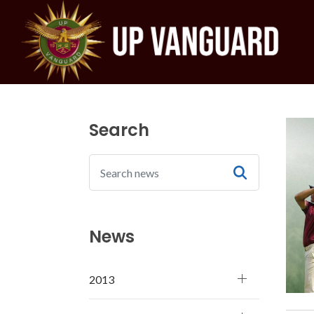
Search
News
2013