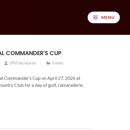
MENU
AL COMMANDER'S CUP
UPVI Secretariat
Events
nal Commander’s Cup on April 27, 2026 at
Country Club for a day of golf, camaraderie,