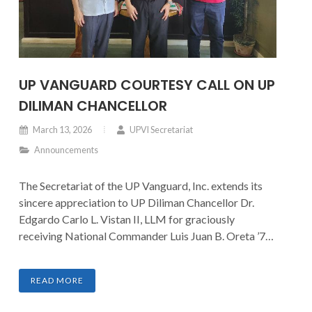
UP VANGUARD COURTESY CALL ON UP
DILIMAN CHANCELLOR
March 13, 2026
UPVI Secretariat
Announcements
The Secretariat of the UP Vanguard, Inc. extends its
sincere appreciation to UP Diliman Chancellor Dr.
Edgardo Carlo L. Vistan II, LLM for graciously
receiving National Commander Luis Juan B. Oreta ’77
and Board Chairman Guido Alfredo A. Delgado ’79.
The courtesy call provided an opportunity to present
READ MORE
updates on current initiatives and to discuss
prospective avenues for strengthening support and