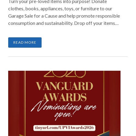
Turn your pre-loved items into purpose! Donate
clothes, books, appliances, toys, or furniture to our
Garage Sale for a Cause and help promote responsible
consumption and sustainability. Drop off your items
until March 7, 2026, and be part of a movement that
transforms clutter into meaningful impact.
READ MORE