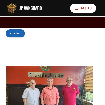
MENU
Filter