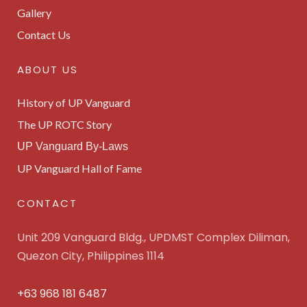
Gallery
Contact Us
ABOUT US
History of UP Vanguard
The UP ROTC Story
UP Vanguard By-Laws
UP Vanguard Hall of Fame
CONTACT
Unit 209 Vanguard Bldg., UPDMST Complex Diliman,
Quezon City, Philippines 1114
+63 968 181 6487