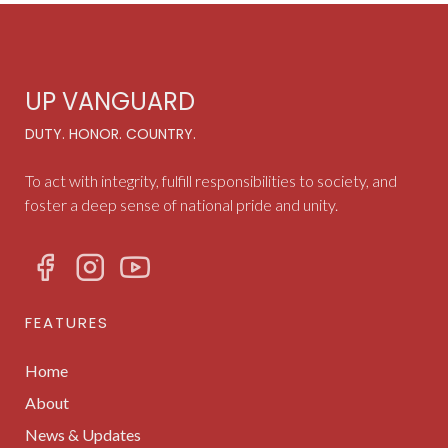
UP VANGUARD
DUTY. HONOR. COUNTRY.
To act with integrity, fulfill responsibilities to society, and
foster a deep sense of national pride and unity.
FEATURES
Home
About
News & Updates