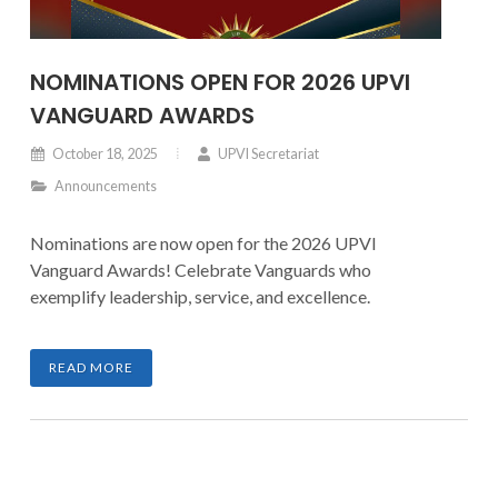
NOMINATIONS OPEN FOR 2026 UPVI
VANGUARD AWARDS
October 18, 2025
UPVI Secretariat
Announcements
Nominations are now open for the 2026 UPVI
Vanguard Awards! Celebrate Vanguards who
exemplify leadership, service, and excellence.
READ MORE