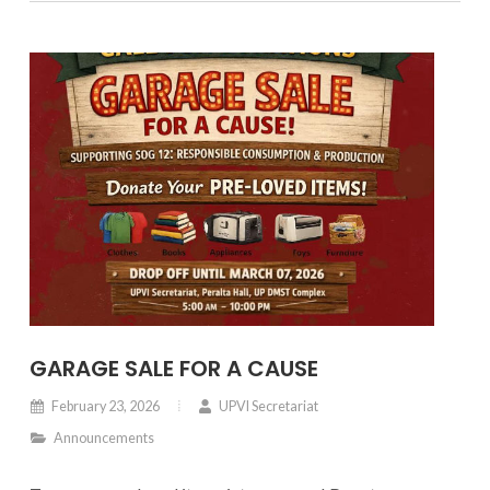
collaboration with the University of the Philippines
Diliman under the Chancellor’s leadership.
GARAGE SALE FOR A CAUSE
February 23, 2026
UPVI Secretariat
Announcements