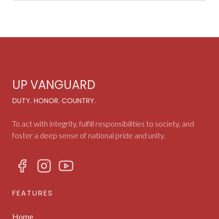
UP VANGUARD
DUTY. HONOR. COUNTRY.
To act with integrity, fulfill responsibilities to society, and
foster a deep sense of national pride and unity.
FEATURES
Home