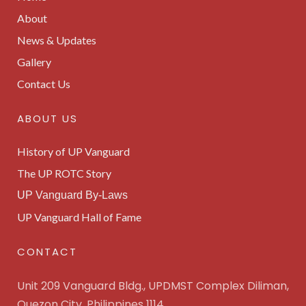
About
News & Updates
Gallery
Contact Us
ABOUT US
History of UP Vanguard
The UP ROTC Story
UP Vanguard By-Laws
UP Vanguard Hall of Fame
CONTACT
Unit 209 Vanguard Bldg., UPDMST Complex Diliman,
Quezon City, Philippines 1114