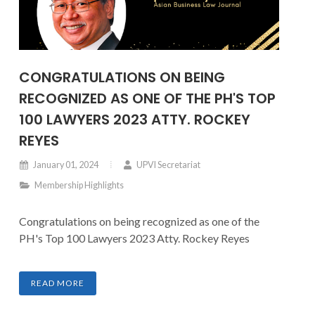
CONGRATULATIONS ON BEING
RECOGNIZED AS ONE OF THE PH'S TOP
100 LAWYERS 2023 ATTY. ROCKEY
REYES
January 01, 2024
UPVI Secretariat
Membership Highlights
Congratulations on being recognized as one of the
PH's Top 100 Lawyers 2023 Atty. Rockey Reyes
READ MORE