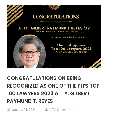
CONGRATULATIONS ON BEING
RECOGNIZED AS ONE OF THE PH'S TOP
100 LAWYERS 2023 ATTY. GILBERT
RAYMUND T. REYES
January 01, 2024
UPVI Secretariat