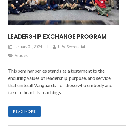
LEADERSHIP EXCHANGE PROGRAM
January 01, 2024
UPVI Secretariat
Articles
This seminar series stands as a testament to the
enduring values of leadership, purpose, and service
that unite all Vanguards—or those who embody and
take to heart its teachings.
READ MORE