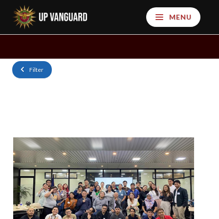
MENU
Filter