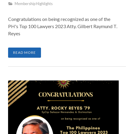
Membership Highlights
Congratulations on being recognized as one of the
PH's Top 100 Lawyers 2023 Atty. Gilbert Raymund T.
Reyes
READ MORE