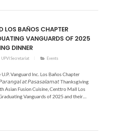
RD LOS BAÑOS CHAPTER
UATING VANGUARDS OF 2025
ING DINNER
UPVI Secretariat
Events
e U.P. Vanguard Inc. Los Baños Chapter
𝘢𝘳𝘢𝘯𝘨𝘢𝘭 𝘢𝘵 𝘗𝘢𝘴𝘢𝘴𝘢𝘭𝘢𝘮𝘢𝘵 Thanksgiving
h Asian Fusion Cuisine, Centtro Mall Los
 Graduating Vanguards of 2025 and their
 brought together members of the Board of
 Officers, UP Vanguard Inc. members, UPLB
ors, and the families of the graduates in a
and gratitude.