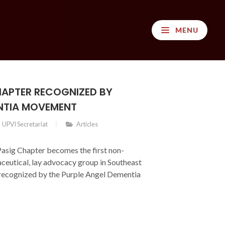
MENU
HAPTER RECOGNIZED BY
NTIA MOVEMENT
UPVI Secretariat
Articles
asig Chapter becomes the first non-
ceutical, lay advocacy group in Southeast
y recognized by the Purple Angel Dementia