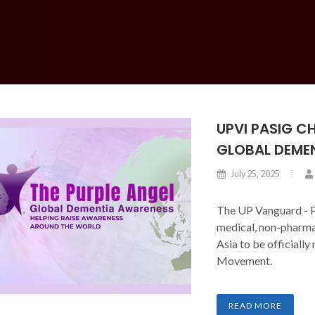
UPVI PASIG C
GLOBAL DEME
July 25, 2025
The UP Vanguard - P
medical, non-pharma
Asia to be officiall
Movement.
READ MORE