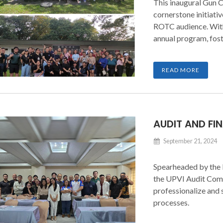
This inaugural Gun C
cornerstone initiati
ROTC audience. With 
annual program, fos
nation-building.
READ MORE
AUDIT AND F
September 21, 2024
Spearheaded by the 
the UPVI Audit Comm
professionalize and 
processes.