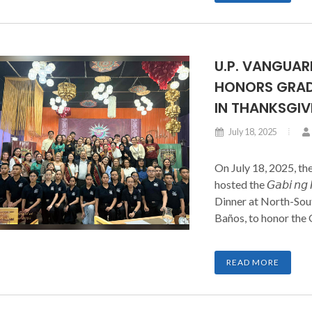
U.P. VANGUA
HONORS GRAD
IN THANKSGIV
July 18, 2025
On July 18, 2025, th
hosted the 𝘎𝘢𝘣𝘪 𝘯𝘨 
Dinner at North-Sout
Baños, to honor the
families. The event
Governors, Chapter
READ MORE
Cadet Officers, Spons
night of recognition 