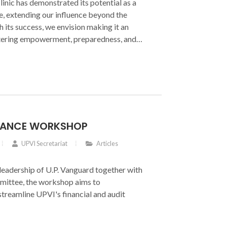
linic has demonstrated its potential as a
ve, extending our influence beyond the
its success, we envision making it an
tering empowerment, preparedness, and
INANCE WORKSHOP
UPVI Secretariat
Articles
leadership of U.P. Vanguard together with
ittee, the workshop aims to
streamline UPVI's financial and audit