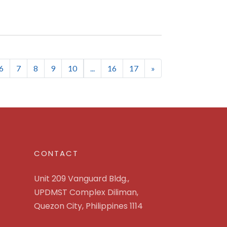
rent)
6
7
8
9
10
...
16
17
»
CONTACT
Unit 209 Vanguard Bldg.,
UPDMST Complex Diliman,
Quezon City, Philippines 1114