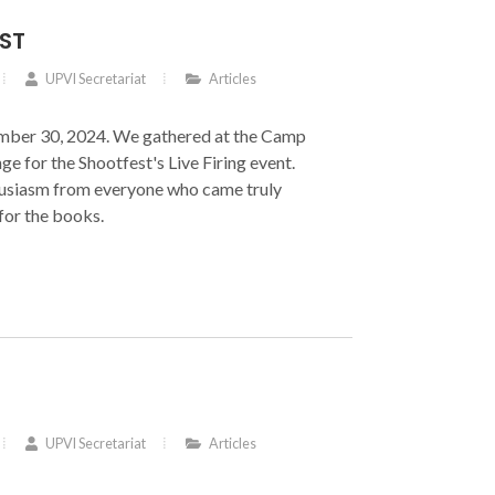
ST
UPVI Secretariat
Articles
mber 30, 2024. We gathered at the Camp
ge for the Shootfest's Live Firing event.
usiasm from everyone who came truly
for the books.
UPVI Secretariat
Articles