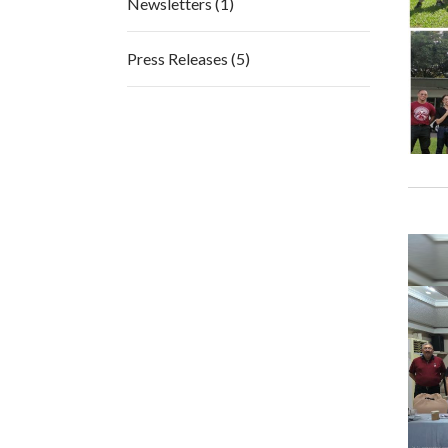
Newsletters (1)
Press Releases (5)