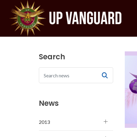
Search
News
2013