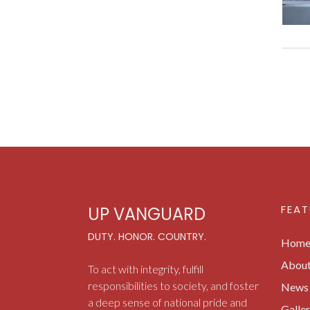
FEAT
UP VANGUARD
DUTY. HONOR. COUNTRY.
Hom
Abou
To act with integrity, fulfill
responsibilities to society, and foster
News 
a deep sense of national pride and
Galle