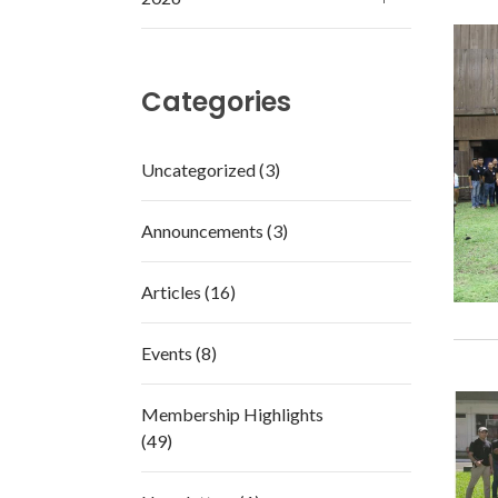
Categories
Uncategorized (3)
Announcements (3)
Articles (16)
Events (8)
Membership Highlights
(49)