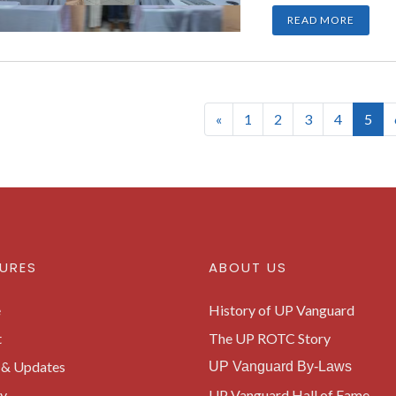
READ MORE
(cur
«
1
2
3
4
5
URES
ABOUT US
e
History of UP Vanguard
t
The UP ROTC Story
& Updates
UP Vanguard By-Laws
ry
UP Vanguard Hall of Fame