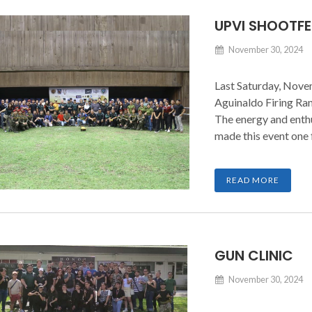
UPVI SHOOTFE
November 30, 2024
Last Saturday, Nove
Aguinaldo Firing Ran
The energy and enth
made this event one 
READ MORE
GUN CLINIC
November 30, 2024