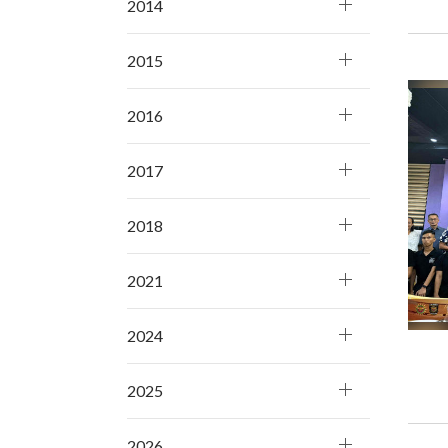
2014
2015
2016
2017
2018
2021
2024
2025
2026