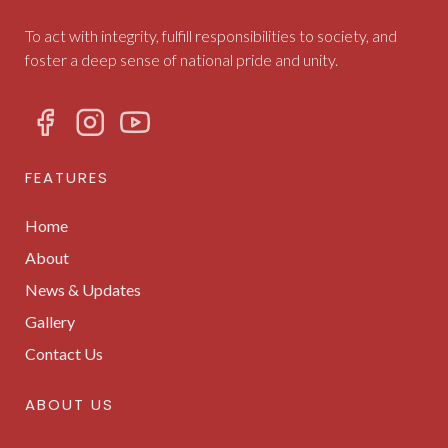
To act with integrity, fulfill responsibilities to society, and
foster a deep sense of national pride and unity.
FEATURES
Home
About
News & Updates
Gallery
Contact Us
ABOUT US