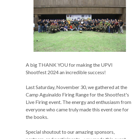
A big THANK YOU for making the UPVI
Shootfest 2024 an incredible success!
Last Saturday, November 30, we gathered at the
Camp Aguinaldo Firing Range for the Shootfest's
Live Firing event. The energy and enthusiasm from
everyone who came truly made this event one for
the books.
Special shoutout to our amazing sponsors,