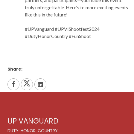
partners, and participants—you made this event
truly unforgettable. Here's to more exciting events
like this in the future!
#UPVanguard #UPVIShootfest2024
#DutyHonorCountry #FunShoot
Share:
UP VANGUARD
DUTY. HONOR. COUNTRY.