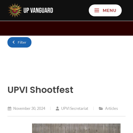
MENU
Filter
UPVI Shootfest
November 30, 2024
UPVI Secretariat
Articles