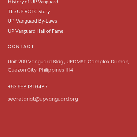
History of UP Vanguard
The UP ROTC Story
UP Vanguard By-Laws
UP Vanguard Hall of Fame
CONTACT
Unit 209 Vanguard Bldg., UPDMST Complex Diliman,
Quezon City, Philippines 1114
+63 968 181 6487
secretariat@upvanguard.org