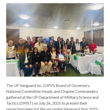
The UP Vanguard Inc. (UPVI) Board of Governors,
National Committee Heads, and Chapter Commanders
gathered at the UP Department of Military Science and
Tactics (DMST) on July 26, 2025 to present their
respective plans for the upcoming Vanguard Year 2025-