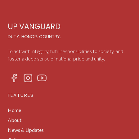
UP VANGUARD
DUTY. HONOR. COUNTRY.
To act with integrity, fulfill responsibilities to society, and
foster a deep sense of national pride and unity.
FEATURES
Home
About
News & Updates