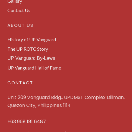
Gallery
Contact Us
ABOUT US
History of UP Vanguard
The UP ROTC Story
UP Vanguard By-Laws
UP Vanguard Hall of Fame
CONTACT
Unit 209 Vanguard Bldg., UPDMST Complex Diliman,
Quezon City, Philippines 1114
+63 968 181 6487