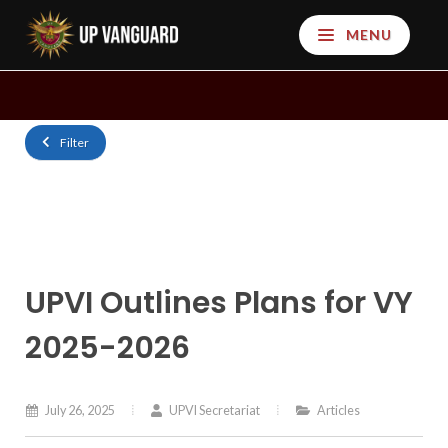
MENU
Filter
UPVI Outlines Plans for VY
2025-2026
July 26, 2025
UPVI Secretariat
Articles