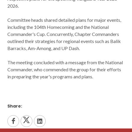
2026.
Committee heads shared detailed plans for major events,
including the 104th Homecoming and the National
Commander's Cup. Concurrently, Chapter Commanders
outlined their strategies for regional events such as Balik
Barracks, Am-Among, and UP Dash.
The meeting concluded with a message from the National
Commander, who commended the group for their efforts
in preparing the year's programs and plans.
Share: