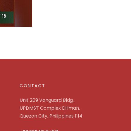
CONTACT
Unit 209 Vanguard Bldg.,
UPDMST Complex Diliman,
Quezon City, Philippines 1114