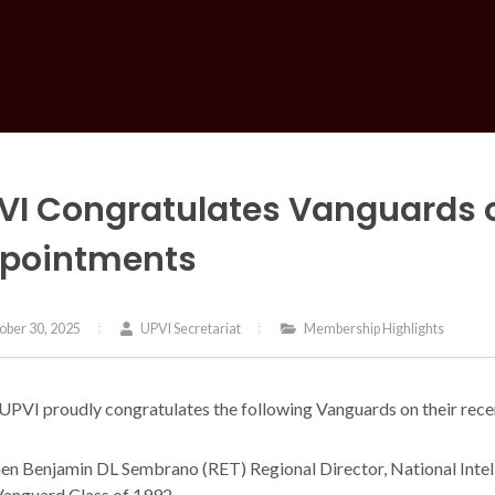
VI Congratulates Vanguards 
pointments
ber 30, 2025
UPVI Secretariat
Membership Highlights
UPVI proudly congratulates the following Vanguards on their rec
n Benjamin DL Sembrano (RET) Regional Director, National Inte
anguard Class of 1992