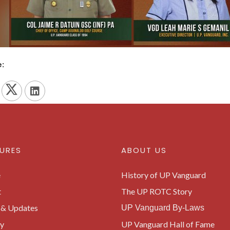
:
URES
ABOUT US
e
History of UP Vanguard
t
The UP ROTC Story
& Updates
UP Vanguard By-Laws
ry
UP Vanguard Hall of Fame