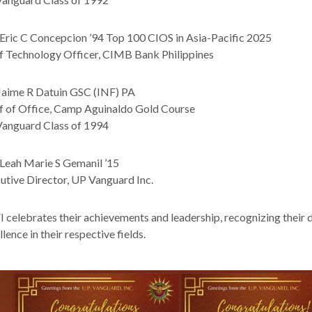
Eric C Concepcion ’94 Top 100 CIOS in Asia-Pacific 2025
f Technology Officer, CIMB Bank Philippines
Jaime R Datuin GSC (INF) PA
f of Office, Camp Aguinaldo Gold Course
anguard Class of 1994
Leah Marie S Gemanil ’15
utive Director, UP Vanguard Inc.
 celebrates their achievements and leadership, recognizing their d
lence in their respective fields.