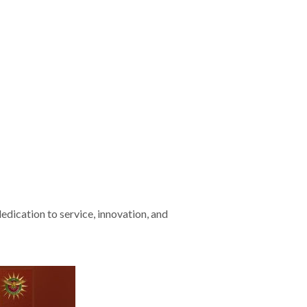
edication to service, innovation, and