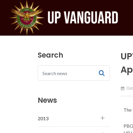
Search
UP
Ap
Octo
News
The 
2013
PBGe
UP V