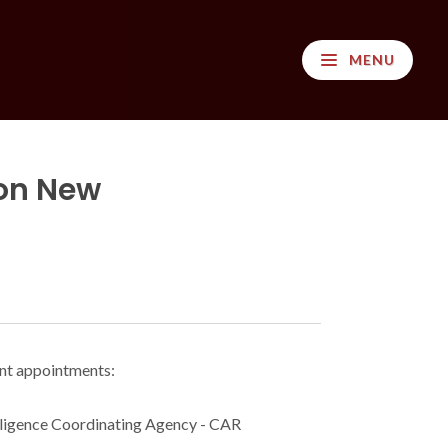
MENU
on New
ent appointments:
lligence Coordinating Agency - CAR