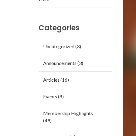
Categories
Uncategorized (3)
Announcements (3)
Articles (16)
Events (8)
Membership Highlights
(49)