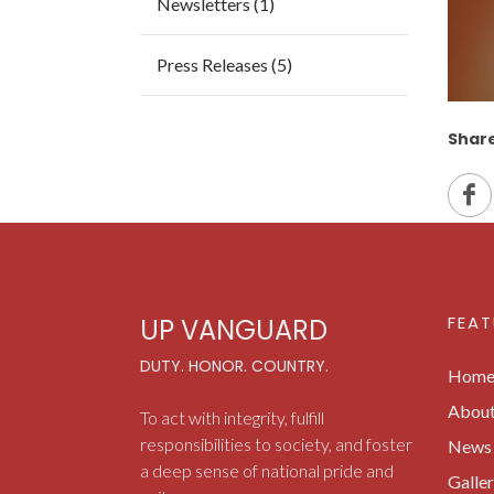
Newsletters (1)
Press Releases (5)
Share
FEAT
UP VANGUARD
DUTY. HONOR. COUNTRY.
Hom
Abou
To act with integrity, fulfill
responsibilities to society, and foster
News 
a deep sense of national pride and
Galle