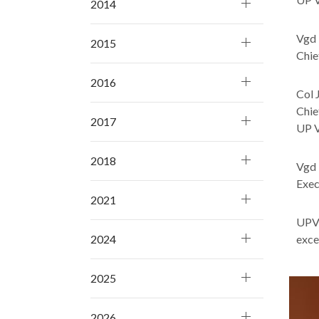
2014
Vgd 
2015
Chie
2016
Col 
Chie
2017
UP V
2018
Vgd 
Exec
2021
UPVI
excel
2024
2025
2026