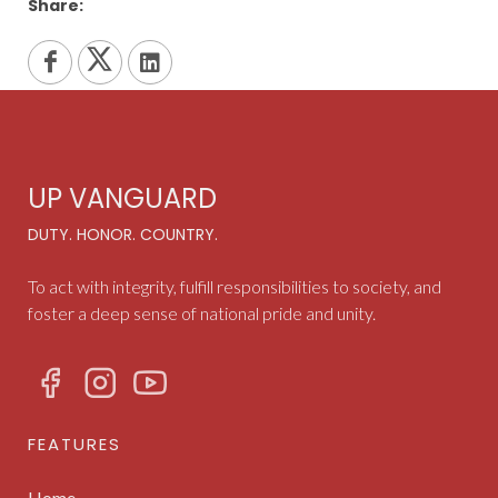
Share:
UP VANGUARD
DUTY. HONOR. COUNTRY.
To act with integrity, fulfill responsibilities to society, and
foster a deep sense of national pride and unity.
FEATURES
Home