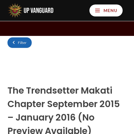
MENU
Filter
The Trendsetter Makati
Chapter September 2015
– January 2016 (No
Preview Available)