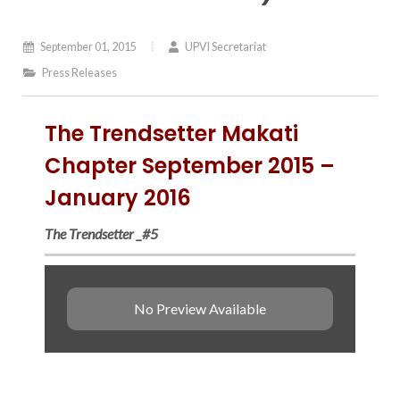
September 01, 2015
UPVI Secretariat
Press Releases
The Trendsetter Makati
Chapter September 2015 –
January 2016
The Trendsetter _#5
No Preview Available