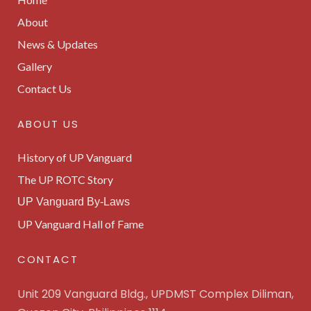
About
News & Updates
Gallery
Contact Us
ABOUT US
History of UP Vanguard
The UP ROTC Story
UP Vanguard By-Laws
UP Vanguard Hall of Fame
CONTACT
Unit 209 Vanguard Bldg., UPDMST Complex Diliman,