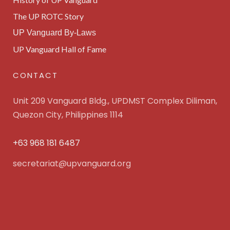
The UP ROTC Story
UP Vanguard By-Laws
UP Vanguard Hall of Fame
CONTACT
Unit 209 Vanguard Bldg., UPDMST Complex Diliman,
Quezon City, Philippines 1114
+63 968 181 6487
secretariat@upvanguard.org