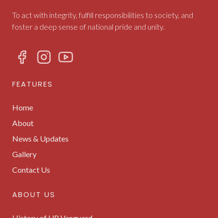
To act with integrity, fulfill responsibilities to society, and
foster a deep sense of national pride and unity.
FEATURES
Home
About
News & Updates
Gallery
Contact Us
ABOUT US
History of UP Vanguard