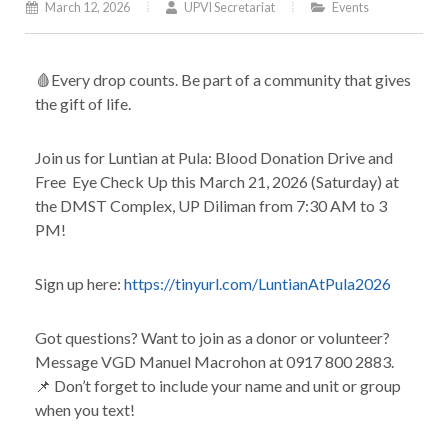
March 12, 2026
UPVI Secretariat
Events
🩸Every drop counts. Be part of a community that gives
the gift of life.
Join us for Luntian at Pula: Blood Donation Drive and
Free Eye Check Up this March 21, 2026 (Saturday) at
the DMST Complex, UP Diliman from 7:30 AM to 3
PM!
Sign up here:
https://tinyurl.com/LuntianAtPula2026
Got questions? Want to join as a donor or volunteer?
Message VGD Manuel Macrohon at 0917 800 2883.
📌 Don’t forget to include your name and unit or group
when you text!