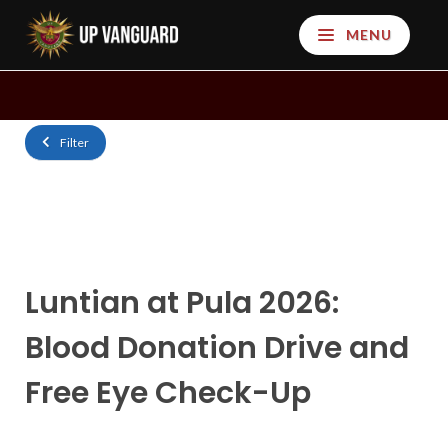
MENU
Filter
Luntian at Pula 2026:
Blood Donation Drive and
Free Eye Check-Up