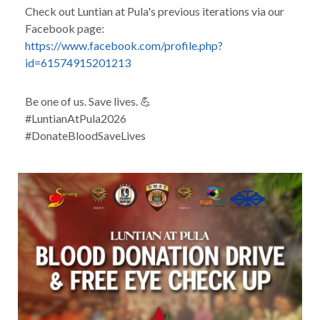
Check out Luntian at Pula's previous iterations via our
Facebook page:
https://www.facebook.com/profile.php?
id=61574915201213
Be one of us. Save lives. 💪
#LuntianAtPula2026
#DonateBloodSaveLives