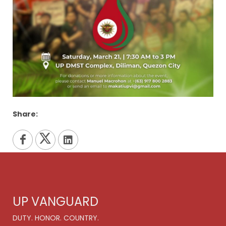
Share:
UP VANGUARD
DUTY. HONOR. COUNTRY.