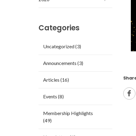
Categories
Uncategorized (3)
Announcements (3)
Share
Articles (16)
Events (8)
Membership Highlights
(49)