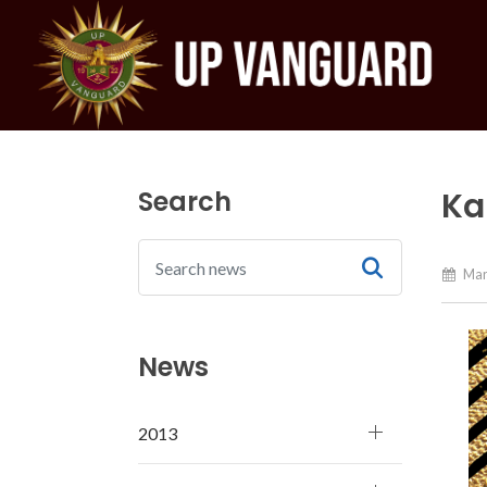
Search
Ka
Mar
News
2013