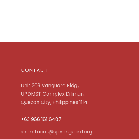
CONTACT
Unit 209 Vanguard Bldg.,
UPDMST Complex Diliman,
Quezon City, Philippines 1114
+63 968 181 6487
secretariat@upvanguard.org