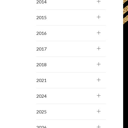
2014
2015
2016
2017
2018
2021
2024
2025
2026