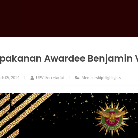
pakanan Awardee Benjamin Va
ch 05, 2024
UPVI Secretariat
Membership Highlights