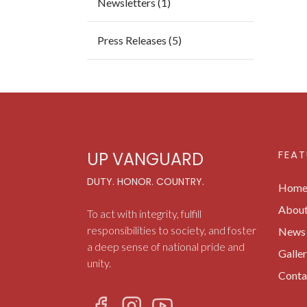
Newsletters (1)
Press Releases (5)
FEAT
UP VANGUARD
DUTY. HONOR. COUNTRY.
Hom
Abou
To act with integrity, fulfill
responsibilities to society, and foster
News 
a deep sense of national pride and
Galle
unity.
Conta