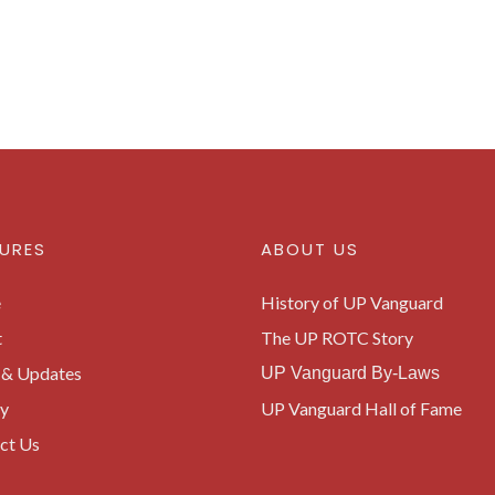
URES
ABOUT US
e
History of UP Vanguard
t
The UP ROTC Story
& Updates
UP Vanguard By-Laws
ry
UP Vanguard Hall of Fame
ct Us