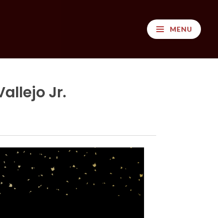
MENU
llejo Jr.