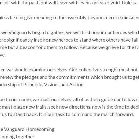
mself with the past, but will leave with even a greater void. Unless-
less he can give meaning to the assembly beyond mere reminiscen
 we Vanguards begin to gather, we will first honor our heroes who
re significantly inspire new heroes to stand where others have fal
ame but a beacon for others to follow. Because we grieve for the D
ve.
en we should examine ourselves. Our collective strenght must not b
 renew the pledges and the commitmments which brought us togethe
adership of Principle, Visions and Action.
ue to our name, we must ourselves, all of us, help guide our fellow
 must blaze new trails, seek new directions, now is the time to deci
r us to stand back. It is our task to command the march forward.
e Vanguard Homecoming
coming together