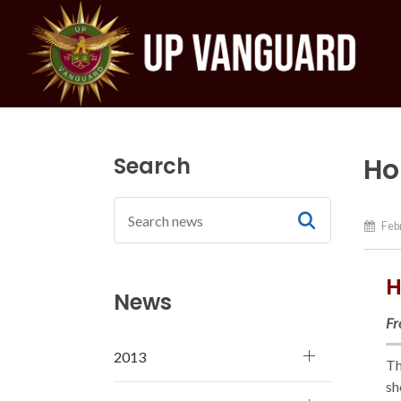
Search
Ho
Febr
H
News
Fr
2013
Th
sh