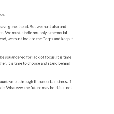
ce.
 have gone ahead. But we must also and
len. We must kindle not only a memorial
ead, we must look to the Corps and keep it
e squandered for lack of focus. It is time
r. it is time to choose and stand behind
 countrymen through the uncertain times. If
de. Whatever the future may hold, it is not