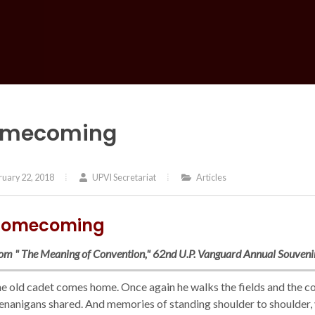
mecoming
uary 22, 2018
UPVI Secretariat
Articles
omecoming
om " The Meaning of Convention," 62nd U.P. Vanguard Annual Souven
e old cadet comes home. Once again he walks the fields and the cor
enanigans shared. And memories of standing shoulder to shoulder, ye