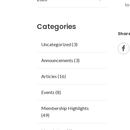
to
Categories
Share
Uncategorized (3)
Announcements (3)
Articles (16)
Events (8)
Membership Highlights
(49)