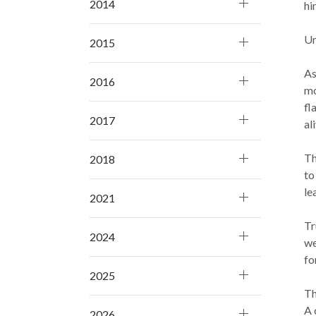
2014
hi
Un
2015
As
2016
mo
fl
2017
ali
Th
2018
to
le
2021
Tr
2024
we
fo
2025
Th
A 
2026