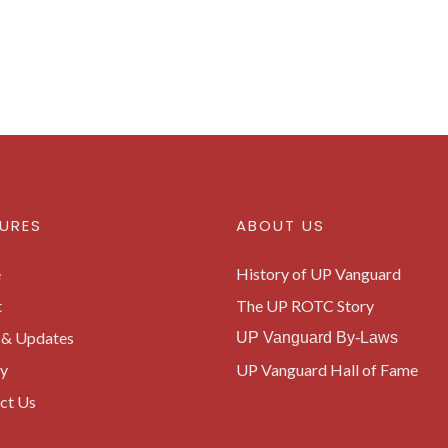
URES
ABOUT US
e
History of UP Vanguard
t
The UP ROTC Story
& Updates
UP Vanguard By-Laws
ry
UP Vanguard Hall of Fame
ct Us