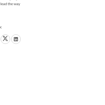
 lead the way
: