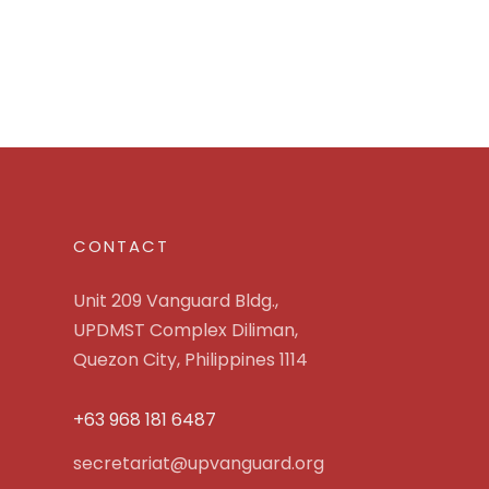
CONTACT
Unit 209 Vanguard Bldg.,
UPDMST Complex Diliman,
Quezon City, Philippines 1114
+63 968 181 6487
secretariat@upvanguard.org