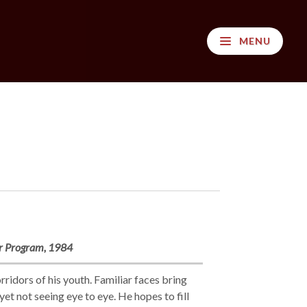
MENU
ir Program, 1984
ridors of his youth. Familiar faces bring
t not seeing eye to eye. He hopes to fill