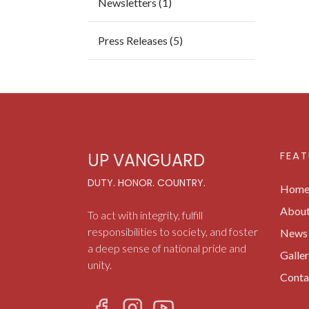
Newsletters (1)
Press Releases (5)
FEAT
UP VANGUARD
DUTY. HONOR. COUNTRY.
Hom
Abou
To act with integrity, fulfill
responsibilities to society, and foster
News 
a deep sense of national pride and
Galle
unity.
Conta