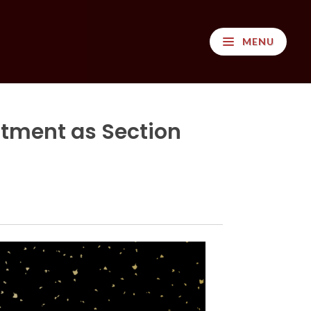
MENU
ntment as Section