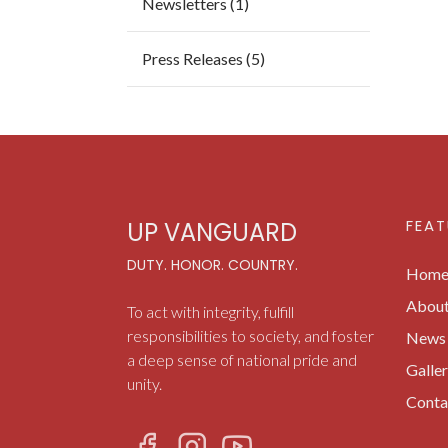
Newsletters (1)
Press Releases (5)
FEAT
UP VANGUARD
DUTY. HONOR. COUNTRY.
Hom
Abou
To act with integrity, fulfill
responsibilities to society, and foster
News 
a deep sense of national pride and
Galle
unity.
Conta