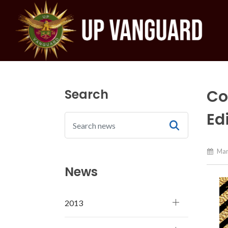
Search
Co
Ed
Mar
News
2013