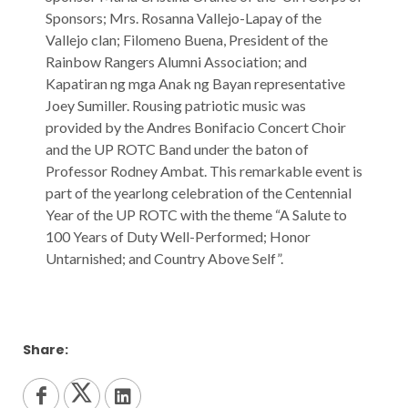
Sponsors; Mrs. Rosanna Vallejo-Lapay of the
Vallejo clan; Filomeno Buena, President of the
Rainbow Rangers Alumni Association; and
Kapatiran ng mga Anak ng Bayan representative
Joey Sumiller. Rousing patriotic music was
provided by the Andres Bonifacio Concert Choir
and the UP ROTC Band under the baton of
Professor Rodney Ambat. This remarkable event is
part of the yearlong celebration of the Centennial
Year of the UP ROTC with the theme “A Salute to
100 Years of Duty Well-Performed; Honor
Untarnished; and Country Above Self”.
Share: