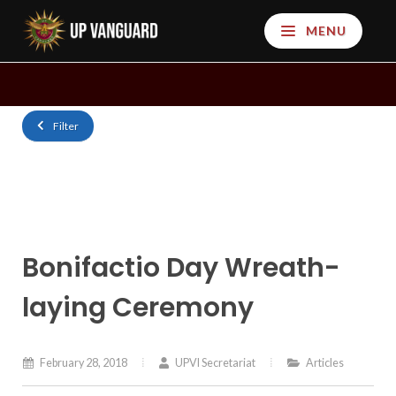
MENU
Filter
Bonifactio Day Wreath-
laying Ceremony
February 28, 2018
UPVI Secretariat
Articles