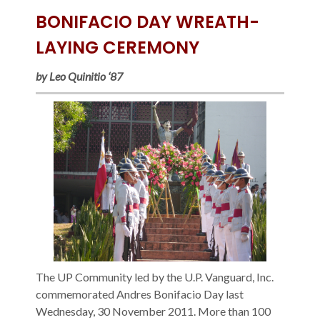
BONIFACIO DAY WREATH-
LAYING CEREMONY
by Leo Quinitio ‘87
The UP Community led by the U.P. Vanguard, Inc.
commemorated Andres Bonifacio Day last
Wednesday, 30 November 2011. More than 100