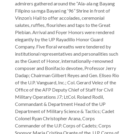
admirers gathered around the “Ala-ala ng Bayang
Filipino sa mga Bayani ng ‘96” Shrine in front of
Vinzon’s Hall to offer accolades, ceremonial
salutes, ruffles, flourishes and taps to the Great
Plebian. Arrival and Foyer Honors were rendered
elegantly by the UP Rayadillo Honor Guard
Company. Five floral wreaths were tendered by
institutional representatives and personalities such
as the Guest of Honor, internationally-renowned
composer and Bonifacio devotee, Professor Jerry
Dadap; Chairman Gilbert Reyes and Gen. Eliseo Rio
of the U.P. Vanguard, Inc.; Col. Gerard Velez of the
Office of the AFP Deputy Chief of Staff for Civil
Military Operations J7; LtCol. Roland Rodil,
Commandant & Department Head of the UP
Department of Military Science & Tactics; Cadet
Colonel Ryan Christopher Arana, Corps
Commander of the U.P. Corps of Cadets; Corps
Sponsor Maria Cristina Orante of the U.P. Corps of