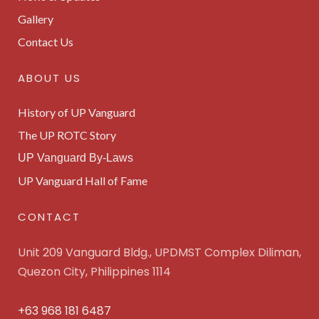
Gallery
Contact Us
ABOUT US
History of UP Vanguard
The UP ROTC Story
UP Vanguard By-Laws
UP Vanguard Hall of Fame
CONTACT
Unit 209 Vanguard Bldg., UPDMST Complex Diliman,
Quezon City, Philippines 1114
+63 968 181 6487