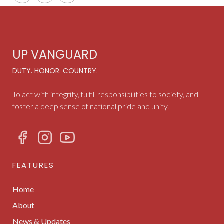
UP VANGUARD
DUTY. HONOR. COUNTRY.
To act with integrity, fulfill responsibilities to society, and
foster a deep sense of national pride and unity.
FEATURES
Home
About
News & Updates