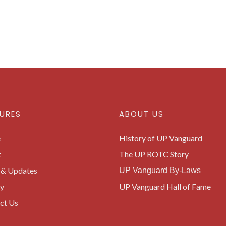
URES
ABOUT US
e
History of UP Vanguard
t
The UP ROTC Story
& Updates
UP Vanguard By-Laws
ry
UP Vanguard Hall of Fame
ct Us