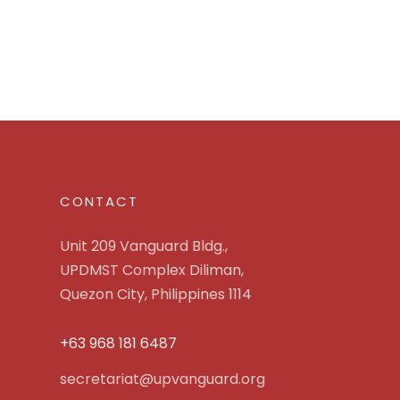
CONTACT
Unit 209 Vanguard Bldg.,
UPDMST Complex Diliman,
Quezon City, Philippines 1114
+63 968 181 6487
secretariat@upvanguard.org