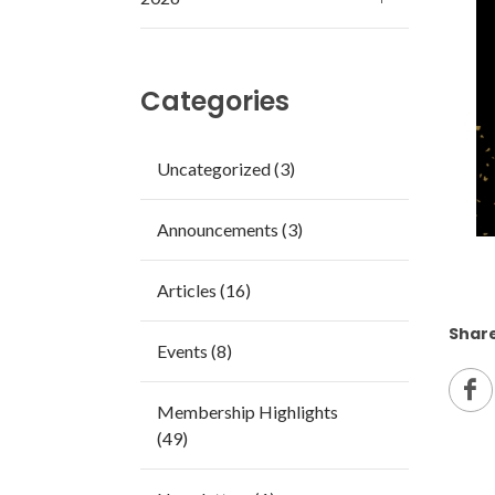
Categories
Uncategorized (3)
Announcements (3)
Articles (16)
Share
Events (8)
Membership Highlights
(49)