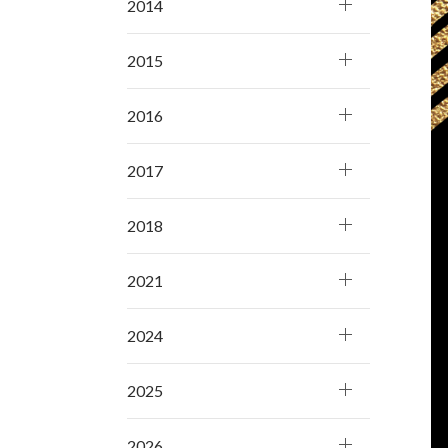
2014
2015
2016
2017
2018
2021
2024
2025
2026