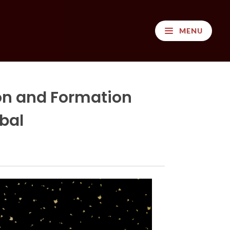
MENU
on and Formation
bal