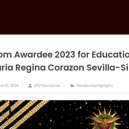
om Awardee 2023 for Educati
ria Regina Corazon Sevilla-Si
ch 05, 2024
UPVI Secretariat
Membership Highlights