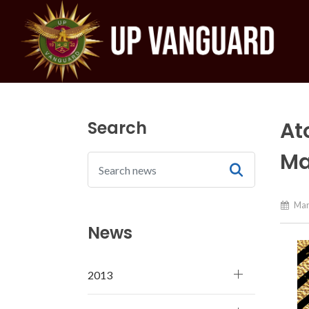
Search
At
Ma
Mar
News
2013