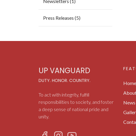
Newsletters (1)
Press Releases (5)
FEAT
UP VANGUARD
DUTY. HONOR. COUNTRY.
Hom
Abou
To act with integrity, fulfill
responsibilities to society, and foster
News 
a deep sense of national pride and
Galle
unity.
Conta