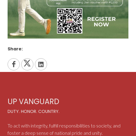
Share:
UP VANGUARD
DUTY. HONOR. COUNTRY.
To act with integrity, fulfill responsibilities to society, and
foster a deep sense of national pride and unity.