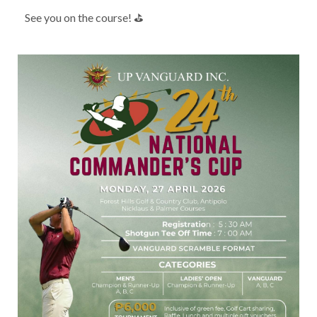
See you on the course! ⛳