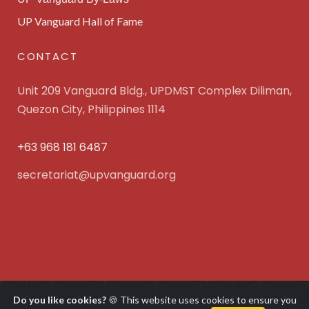
UP Vanguard Hall of Fame
CONTACT
Unit 209 Vanguard Bldg., UPDMST Complex Diliman,
Quezon City, Philippines 1114
+63 968 181 6487
secretariat@upvanguard.org
UP Vanguard Inc. © 2025 All Rights Reserved. Powered
Do you like cookies?
🍪 This website uses cookies to ensure you
by
WebFocus Solutions, Inc.