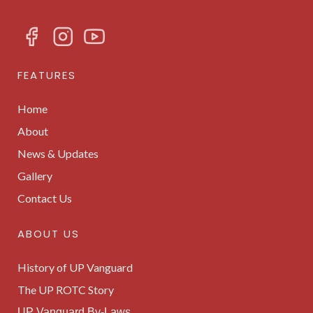
FEATURES
Home
About
News & Updates
Gallery
Contact Us
ABOUT US
History of UP Vanguard
The UP ROTC Story
UP Vanguard By-Laws