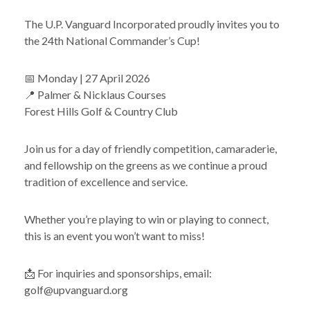
The U.P. Vanguard Incorporated proudly invites you to
the 24th National Commander’s Cup!
📅 Monday | 27 April 2026
📍 Palmer & Nicklaus Courses
Forest Hills Golf & Country Club
Join us for a day of friendly competition, camaraderie,
and fellowship on the greens as we continue a proud
tradition of excellence and service.
Whether you’re playing to win or playing to connect,
this is an event you won’t want to miss!
📩 For inquiries and sponsorships, email:
golf@upvanguard.org