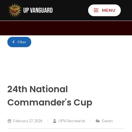
MENU
Filter
24th National
Commander's Cup
February 27, 2026
UPVI Secretariat
Events