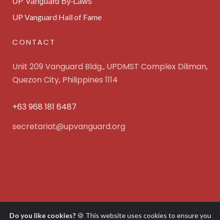
UP Vanguard By-Laws
UP Vanguard Hall of Fame
CONTACT
Unit 209 Vanguard Bldg., UPDMST Complex Diliman,
Quezon City, Philippines 1114
+63 968 181 6487
secretariat@upvanguard.org
UP Vanguard Inc. © 2025 All Rights Reserved. Powered
Do you like cookies?
🍪 This website uses cookies to ensure you
by
WebFocus Solutions, Inc.