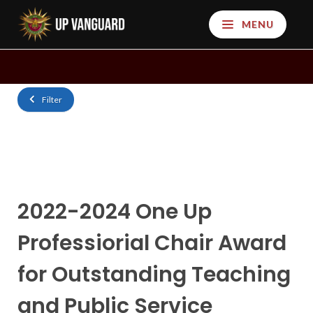
MENU
Filter
2022-2024 One Up
Professiorial Chair Award
for Outstanding Teaching
and Public Service