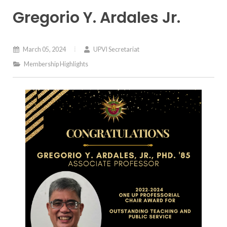
Gregorio Y. Ardales Jr.
March 05, 2024
UPVI Secretariat
Membership Highlights