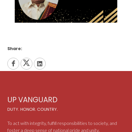
Share:
UP VANGUARD
DUTY. HONOR. COUNTRY.
To act with integrity, fulfill responsibilities to society, and
foster a deep sense of national pride and unity.