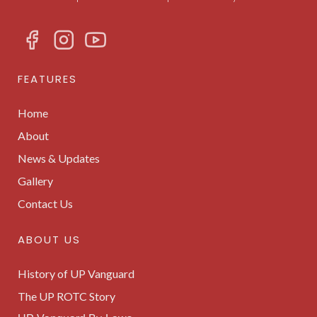
FEATURES
Home
About
News & Updates
Gallery
Contact Us
ABOUT US
History of UP Vanguard
The UP ROTC Story