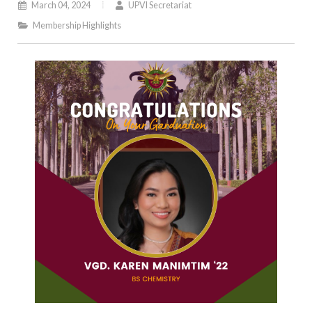
March 04, 2024
UPVI Secretariat
Membership Highlights