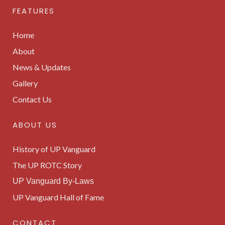
FEATURES
Home
About
News & Updates
Gallery
Contact Us
ABOUT US
History of UP Vanguard
The UP ROTC Story
UP Vanguard By-Laws
UP Vanguard Hall of Fame
CONTACT