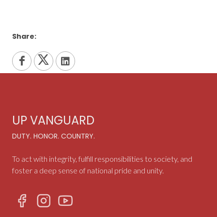
Share:
UP VANGUARD
DUTY. HONOR. COUNTRY.
To act with integrity, fulfill responsibilities to society, and
foster a deep sense of national pride and unity.