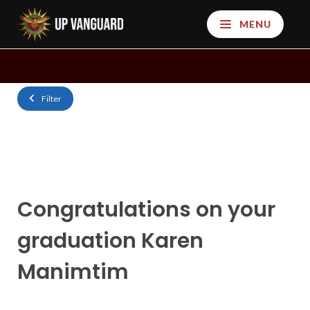
MENU
Filter
Congratulations on your
graduation Karen
Manimtim