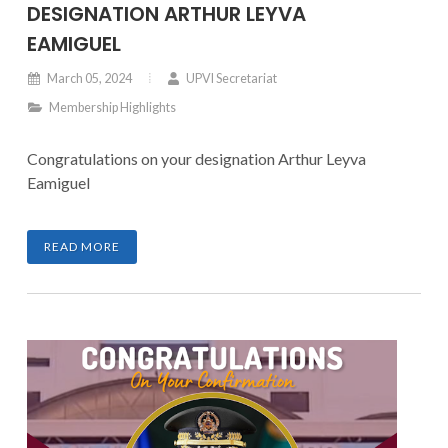
DESIGNATION ARTHUR LEYVA
EAMIGUEL
March 05, 2024
UPVI Secretariat
Membership Highlights
Congratulations on your designation Arthur Leyva
Eamiguel
READ MORE