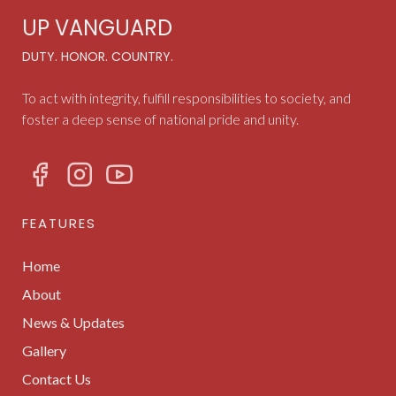
UP VANGUARD
DUTY. HONOR. COUNTRY.
To act with integrity, fulfill responsibilities to society, and
foster a deep sense of national pride and unity.
FEATURES
Home
About
News & Updates
Gallery
Contact Us