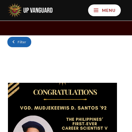
MENU
Filter