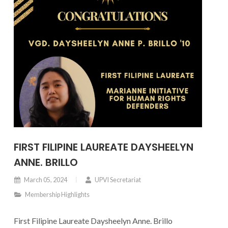
FIRST FILIPINE LAUREATE DAYSHEELYN
ANNE. BRILLO
March 05, 2024
UPVI Secretariat
Membership Highlights
First Filipine Laureate Daysheelyn Anne. Brillo