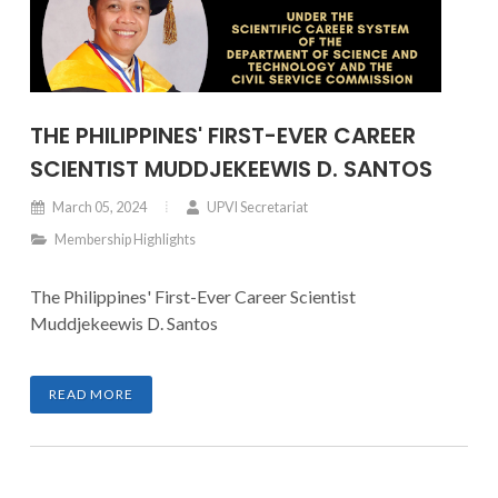
THE PHILIPPINES' FIRST-EVER CAREER
SCIENTIST MUDDJEKEEWIS D. SANTOS
March 05, 2024
UPVI Secretariat
Membership Highlights
The Philippines' First-Ever Career Scientist
Muddjekeewis D. Santos
READ MORE