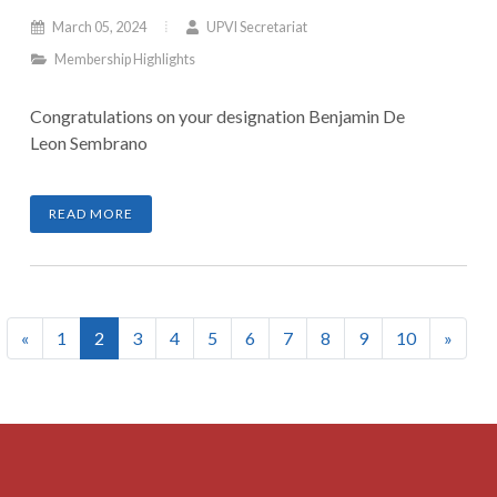
March 05, 2024
UPVI Secretariat
Membership Highlights
Congratulations on your designation Benjamin De
Leon Sembrano
READ MORE
(current)
«
1
2
3
4
5
6
7
8
9
10
»