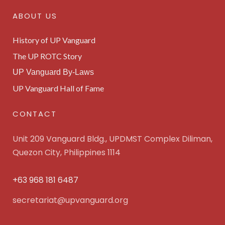
ABOUT US
History of UP Vanguard
The UP ROTC Story
UP Vanguard By-Laws
UP Vanguard Hall of Fame
CONTACT
Unit 209 Vanguard Bldg., UPDMST Complex Diliman,
Quezon City, Philippines 1114
+63 968 181 6487
secretariat@upvanguard.org