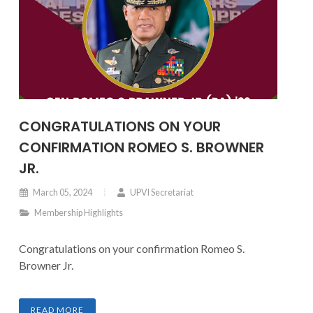
CONGRATULATIONS ON YOUR
CONFIRMATION ROMEO S. BROWNER
JR.
March 05, 2024
UPVI Secretariat
Membership Highlights
Congratulations on your confirmation Romeo S.
Browner Jr.
READ MORE