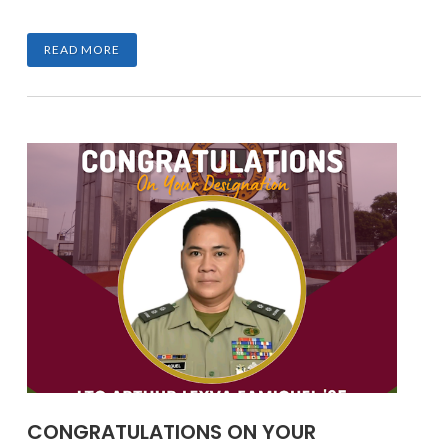
READ MORE
CONGRATULATIONS ON YOUR