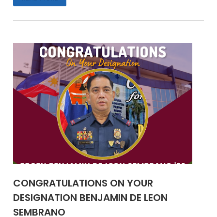
CONGRATULATIONS ON YOUR
DESIGNATION BENJAMIN DE LEON
SEMBRANO