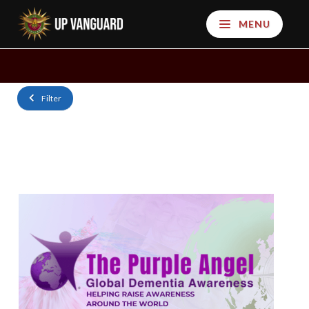
MENU
Filter