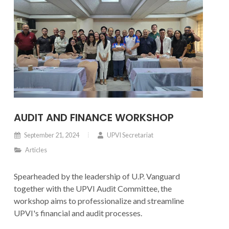
AUDIT AND FINANCE WORKSHOP
September 21, 2024
UPVI Secretariat
Articles
Spearheaded by the leadership of U.P. Vanguard
together with the UPVI Audit Committee, the
workshop aims to professionalize and streamline
UPVI's financial and audit processes.