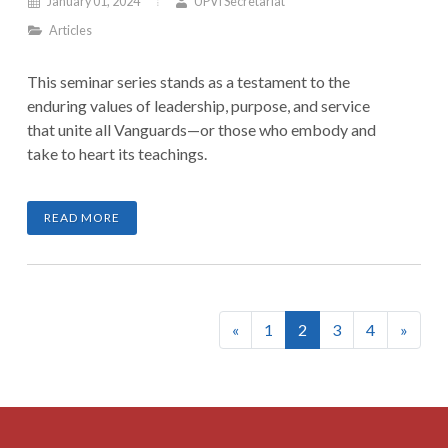
January 01, 2024
UPVI Secretariat
Articles
This seminar series stands as a testament to the
enduring values of leadership, purpose, and service
that unite all Vanguards—or those who embody and
take to heart its teachings.
READ MORE
(current)
«
1
2
3
4
»