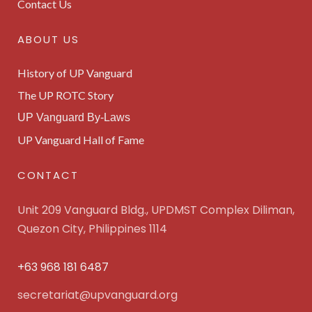
Contact Us
ABOUT US
History of UP Vanguard
The UP ROTC Story
UP Vanguard By-Laws
UP Vanguard Hall of Fame
CONTACT
Unit 209 Vanguard Bldg., UPDMST Complex Diliman,
Quezon City, Philippines 1114
+63 968 181 6487
secretariat@upvanguard.org