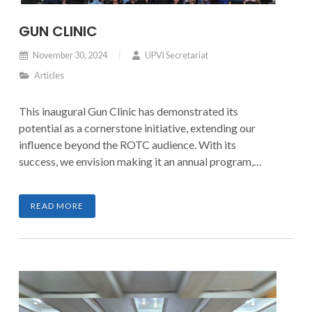
GUN CLINIC
November 30, 2024
UPVI Secretariat
Articles
This inaugural Gun Clinic has demonstrated its
potential as a cornerstone initiative, extending our
influence beyond the ROTC audience. With its
success, we envision making it an annual program,
fostering empowerment, preparedness, and nation-
building.
READ MORE