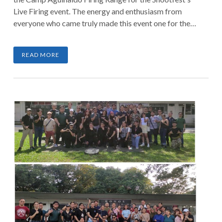
Live Firing event. The energy and enthusiasm from
everyone who came truly made this event one for the
books.
READ MORE