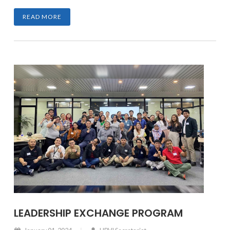
READ MORE
LEADERSHIP EXCHANGE PROGRAM