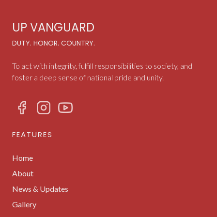
UP VANGUARD
DUTY. HONOR. COUNTRY.
To act with integrity, fulfill responsibilities to society, and
foster a deep sense of national pride and unity.
FEATURES
Home
About
News & Updates
Gallery