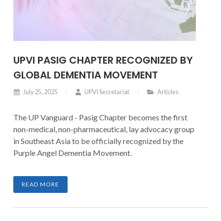
UPVI PASIG CHAPTER RECOGNIZED BY
GLOBAL DEMENTIA MOVEMENT
July 25, 2025
UPVI Secretariat
Articles
The UP Vanguard - Pasig Chapter becomes the first
non-medical, non-pharmaceutical, lay advocacy group
in Southeast Asia to be officially recognized by the
Purple Angel Dementia Movement.
READ MORE