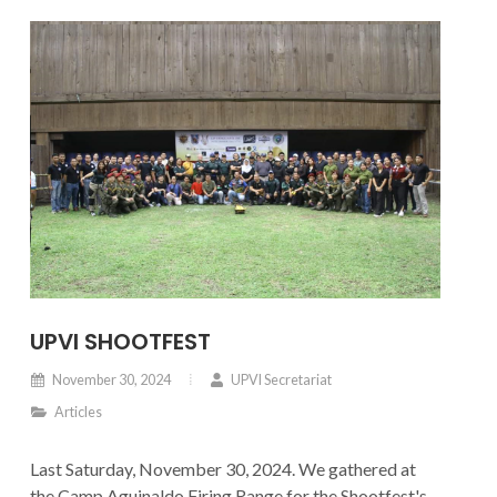
UPVI SHOOTFEST
November 30, 2024
UPVI Secretariat
Articles
Last Saturday, November 30, 2024. We gathered at
the Camp Aguinaldo Firing Range for the Shootfest's